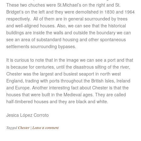
These two chuches were St.Michael’s on the right and St.
Bridget’s on the left and they were demolished in 1830 and 1964
respectively. All of them are in general sourrounded by trees
and well-aligned houses. Also, we can see that the historical
buildings are inside the walls and outside the boundary we can
see an area of substandard housing and other spontaneous
settlements sourrounding bypases.
It is curious to note that in the image we can see a port and that
is because for centuries, until the disastrous silting of the river,
Chester was the largest and busiest seaport in north west
England, trading with ports throughout the British Isles, Ireland
and Europe. Another interesting fact about Chester is that the
houses that were built in the Medieval ages. They are called
half-timbered houses and they are black and white.
Jesica López Corroto
Tagged
Chester
|
Leave a comment