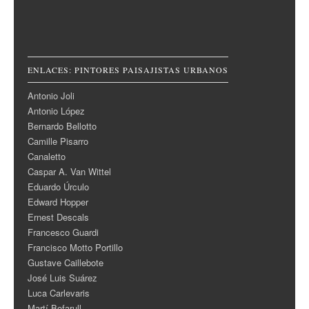
ENLACES: PINTORES PAISAJISTAS URBANOS
Antonio Joli
Antonio López
Bernardo Bellotto
Camille Pisarro
Canaletto
Caspar A. Van Wittel
Eduardo Úrculo
Edward Hopper
Ernest Descals
Francesco Guardi
Francisco Motto Portillo
Gustave Caillebote
José Luis Suárez
Luca Carlevaris
Martí Bofarull