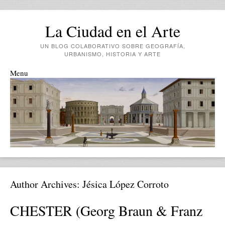
La Ciudad en el Arte
UN BLOG COLABORATIVO SOBRE GEOGRAFÍA,
URBANISMO, HISTORIA Y ARTE
Menu
Skip to content
Author Archives:
Jésica López Corroto
CHESTER (Georg Braun & Franz