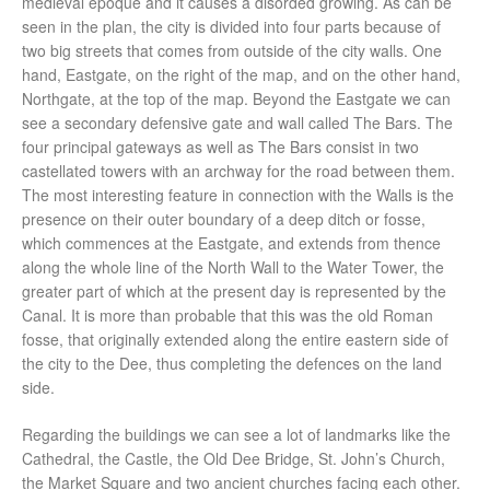
medieval epoque and it causes a disorded growing. As can be
seen in the plan, the city is divided into four parts because of
two big streets that comes from outside of the city walls. One
hand, Eastgate, on the right of the map, and on the other hand,
Northgate, at the top of the map. Beyond the Eastgate we can
see a secondary defensive gate and wall called The Bars. The
four principal gateways as well as The Bars consist in two
castellated towers with an archway for the road between them.
The most interesting feature in connection with the Walls is the
presence on their outer boundary of a deep ditch or fosse,
which commences at the Eastgate, and extends from thence
along the whole line of the North Wall to the Water Tower, the
greater part of which at the present day is represented by the
Canal. It is more than probable that this was the old Roman
fosse, that originally extended along the entire eastern side of
the city to the Dee, thus completing the defences on the land
side.
Regarding the buildings we can see a lot of landmarks like the
Cathedral, the Castle, the Old Dee Bridge, St. John’s Church,
the Market Square and two ancient churches facing each other.