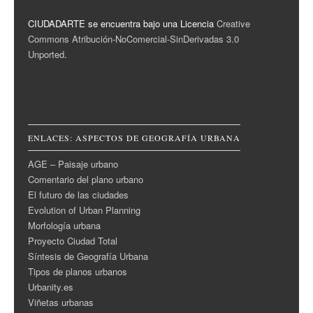
CIUDADARTE se encuentra bajo una Licencia
Creative
Commons Atribución-NoComercial-SinDerivadas 3.0
Unported
.
ENLACES: ASPECTOS DE GEOGRAFÍA URBANA
AGE – Paisaje urbano
Comentario del plano urbano
El futuro de las ciudades
Evolution of Urban Planning
Morfología urbana
Proyecto Ciudad Total
Síntesis de Geografía Urbana
Tipos de planos urbanos
Urbanity.es
Viñetas urbanas