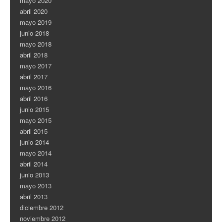
mayo 2020
abril 2020
mayo 2019
junio 2018
mayo 2018
abril 2018
mayo 2017
abril 2017
mayo 2016
abril 2016
junio 2015
mayo 2015
abril 2015
junio 2014
mayo 2014
abril 2014
junio 2013
mayo 2013
abril 2013
diciembre 2012
noviembre 2012