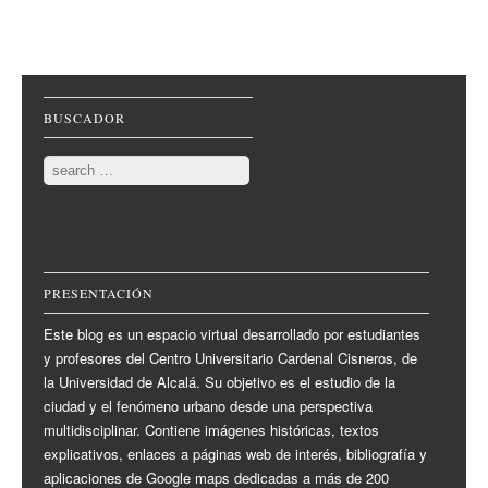
Post navigation
BUSCADOR
Search
PRESENTACIÓN
Este blog es un espacio virtual desarrollado por estudiantes
y profesores del Centro Universitario Cardenal Cisneros, de
la Universidad de Alcalá. Su objetivo es el estudio de la
ciudad y el fenómeno urbano desde una perspectiva
multidisciplinar. Contiene imágenes históricas, textos
explicativos, enlaces a páginas web de interés, bibliografía y
aplicaciones de Google maps dedicadas a más de 200