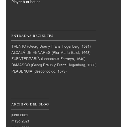
Player
9 or better.
ENTRADAS RECIENTES
TRENTO (Georg Brau y Frans Hogenberg, 1581)
ALCALÁ DE HENARES (Pier María Baldi, 1668)
FUENTERRABÍA (Leonardus Ferrarys, 1640)
DAMASCO (Georg Braun y Franz Hogenberg, 1588)
PLASENCIA (desconocido, 1573)
ARCHIVO DEL BLOG
junio 2021
mayo 2021