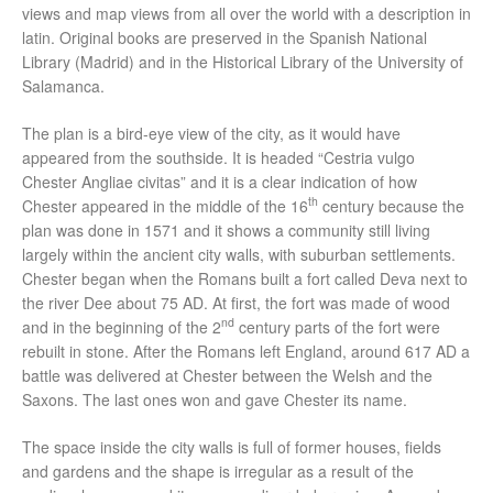
views and map views from all over the world with a description in
latin. Original books are preserved in the Spanish National
Library (Madrid) and in the Historical Library of the University of
Salamanca.
The plan is a bird-eye view of the city, as it would have
appeared from the southside. It is headed “Cestria vulgo
Chester Angliae civitas” and it is a clear indication of how
th
Chester appeared in the middle of the 16
century because the
plan was done in 1571 and it shows a community still living
largely within the ancient city walls, with suburban settlements.
Chester began when the Romans built a fort called Deva next to
the river Dee about 75 AD. At first, the fort was made of wood
nd
and in the beginning of the 2
century parts of the fort were
rebuilt in stone. After the Romans left England, around 617 AD a
battle was delivered at Chester between the Welsh and the
Saxons. The last ones won and gave Chester its name.
The space inside the city walls is full of former houses, fields
and gardens and the shape is irregular as a result of the