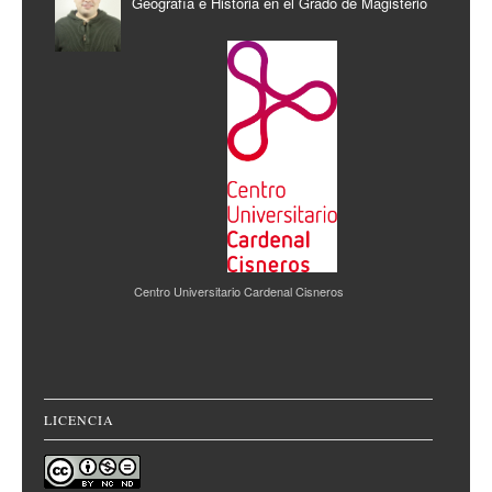
Geografía e Historia en el Grado de Magisterio
Centro Universitario Cardenal Cisneros
LICENCIA