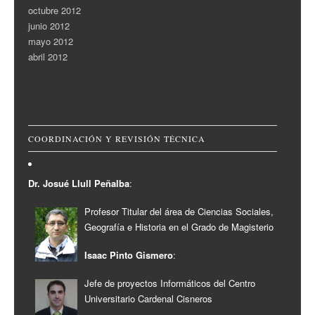
octubre 2012
junio 2012
mayo 2012
abril 2012
COORDINACIÓN Y REVISIÓN TÉCNICA
Dr. Josué Llull Peñalba
:
Profesor Titular del área de Ciencias Sociales,
Geografía e Historia en el Grado de Magisterio
Isaac Pinto Gismero
:
Jefe de proyectos Informáticos del Centro
Universitario Cardenal Cisneros