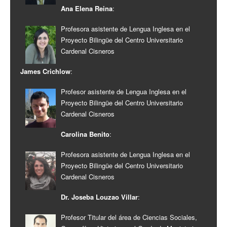
Ana Elena Reina
:
Profesora asistente de Lengua Inglesa en el
Proyecto Bilingüe del Centro Universitario
Cardenal Cisneros
James Crichlow
:
Profesor asistente de Lengua Inglesa en el
Proyecto Bilingüe del Centro Universitario
Cardenal Cisneros
Carolina Benito
:
Profesora asistente de Lengua Inglesa en el
Proyecto Bilingüe del Centro Universitario
Cardenal Cisneros
Dr. Joseba Louzao Villar
:
Profesor Titular del área de Ciencias Sociales,