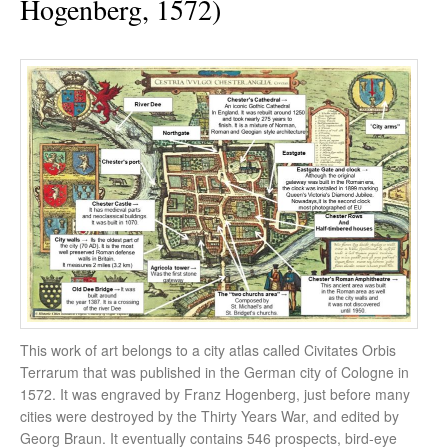
Hogenberg, 1572)
This work of art belongs to a city atlas called Civitates Orbis
Terrarum that was published in the German city of Cologne in
1572. It was engraved by Franz Hogenberg, just before many
cities were destroyed by the Thirty Years War, and edited by
Georg Braun. It eventually contains 546 prospects, bird-eye