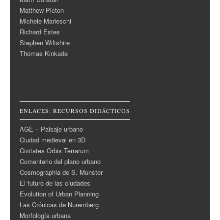
Matthew Picton
Michele Marieschi
Richard Estes
Stephen Wiltshire
Thomas Kinkade
ENLACES: RECURSOS DIDÁCTICOS
AGE – Paisaje urbano
Ciudad medieval en 3D
Civitates Orbis Terrarum
Comentario del plano urbano
Cosmographia de S. Munster
El futuro de las ciudades
Evolution of Urban Planning
Las Crónicas de Nuremberg
Morfología urbana