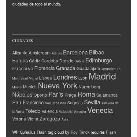
ciudades de todo el mundo.
CIUDADES
Barcelona
Bilbao
Alicante
Amsterdam
Atenas
Edimburgo
Burgos
Cádiz
Córdoba
Dresde
Dublín
Florencia
Granada
Guadalajara
ESTOCOLMO
Jerusalén
Le
Madrid
Londres
Lisboa
Lyon
Mont Saint Michel
Nueva York
Munich
Nuremberg
Moscú
París
Roma
Nápoles
Oporto
Praga
Salamanca
Sevilla
San Francisco
Segovia
San Sebastián
Talavera de
Venecia
Toledo
Valencia
la Reina
Valladolid
Varsovia
Zaragoza
Verona
Viena
Ávila
WP Cumulus Flash tag cloud by
Roy Tanck
requires
Flash