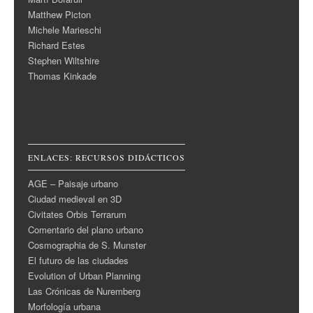
Matthew Picton
Michele Marieschi
Richard Estes
Stephen Wiltshire
Thomas Kinkade
ENLACES: RECURSOS DIDÁCTICOS
AGE – Paisaje urbano
Ciudad medieval en 3D
Civitates Orbis Terrarum
Comentario del plano urbano
Cosmographia de S. Munster
El futuro de las ciudades
Evolution of Urban Planning
Las Crónicas de Nuremberg
Morfología urbana