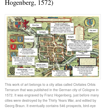
Hogenberg, 1572)
This work of art belongs to a city atlas called Civitates Orbis
Terrarum that was published in the German city of Cologne in
1572. It was engraved by Franz Hogenberg, just before many
cities were destroyed by the Thirty Years War, and edited by
Georg Braun. It eventually contains 546 prospects, bird-eye