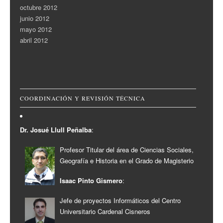
octubre 2012
junio 2012
mayo 2012
abril 2012
COORDINACIÓN Y REVISIÓN TÉCNICA
Dr. Josué Llull Peñalba
:
Profesor Titular del área de Ciencias Sociales,
Geografía e Historia en el Grado de Magisterio
Isaac Pinto Gismero
:
Jefe de proyectos Informáticos del Centro
Universitario Cardenal Cisneros