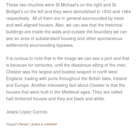
These two chuches were St.Michael’s on the right and St.
Bridget’s on the left and they were demolished in 1830 and 1964
respectively. All of them are in general sourrounded by trees
and well-aligned houses. Also, we can see that the historical
buildings are inside the walls and outside the boundary we can
see an area of substandard housing and other spontaneous
settlements sourrounding bypases.
It is curious to note that in the image we can see a port and that
is because for centuries, until the disastrous silting of the river,
Chester was the largest and busiest seaport in north west
England, trading with ports throughout the British Isles, Ireland
and Europe. Another interesting fact about Chester is that the
houses that were built in the Medieval ages. They are called
half-timbered houses and they are black and white.
Jesica López Corroto
Tagged
Chester
|
Leave a comment