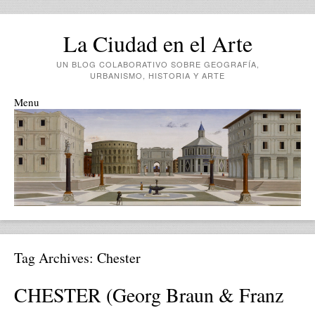
La Ciudad en el Arte
UN BLOG COLABORATIVO SOBRE GEOGRAFÍA,
URBANISMO, HISTORIA Y ARTE
Menu
Skip to content
Tag Archives:
Chester
CHESTER (Georg Braun & Franz