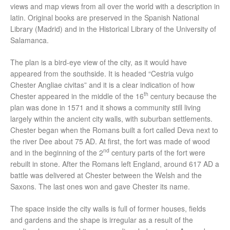
views and map views from all over the world with a description in
latin. Original books are preserved in the Spanish National
Library (Madrid) and in the Historical Library of the University of
Salamanca.
The plan is a bird-eye view of the city, as it would have
appeared from the southside. It is headed “Cestria vulgo
Chester Angliae civitas” and it is a clear indication of how
th
Chester appeared in the middle of the 16
century because the
plan was done in 1571 and it shows a community still living
largely within the ancient city walls, with suburban settlements.
Chester began when the Romans built a fort called Deva next to
the river Dee about 75 AD. At first, the fort was made of wood
nd
and in the beginning of the 2
century parts of the fort were
rebuilt in stone. After the Romans left England, around 617 AD a
battle was delivered at Chester between the Welsh and the
Saxons. The last ones won and gave Chester its name.
The space inside the city walls is full of former houses, fields
and gardens and the shape is irregular as a result of the