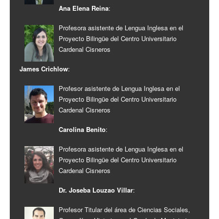
Ana Elena Reina
:
Profesora asistente de Lengua Inglesa en el
Proyecto Bilingüe del Centro Universitario
Cardenal Cisneros
James Crichlow
:
Profesor asistente de Lengua Inglesa en el
Proyecto Bilingüe del Centro Universitario
Cardenal Cisneros
Carolina Benito
:
Profesora asistente de Lengua Inglesa en el
Proyecto Bilingüe del Centro Universitario
Cardenal Cisneros
Dr. Joseba Louzao Villar
:
Profesor Titular del área de Ciencias Sociales,