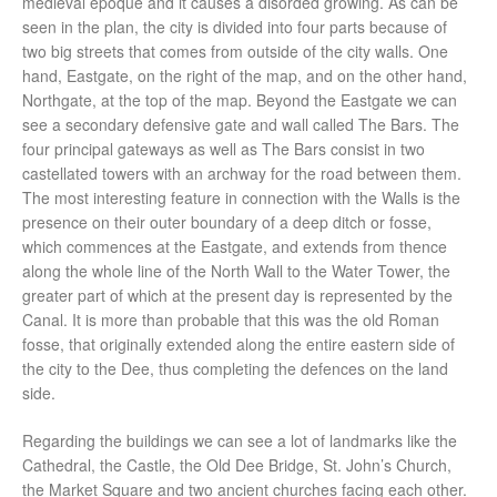
medieval epoque and it causes a disorded growing. As can be
seen in the plan, the city is divided into four parts because of
two big streets that comes from outside of the city walls. One
hand, Eastgate, on the right of the map, and on the other hand,
Northgate, at the top of the map. Beyond the Eastgate we can
see a secondary defensive gate and wall called The Bars. The
four principal gateways as well as The Bars consist in two
castellated towers with an archway for the road between them.
The most interesting feature in connection with the Walls is the
presence on their outer boundary of a deep ditch or fosse,
which commences at the Eastgate, and extends from thence
along the whole line of the North Wall to the Water Tower, the
greater part of which at the present day is represented by the
Canal. It is more than probable that this was the old Roman
fosse, that originally extended along the entire eastern side of
the city to the Dee, thus completing the defences on the land
side.
Regarding the buildings we can see a lot of landmarks like the
Cathedral, the Castle, the Old Dee Bridge, St. John’s Church,
the Market Square and two ancient churches facing each other.