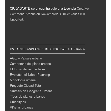
CIUDADARTE se encuentra bajo una Licencia
Creative
Commons Atribución-NoComercial-SinDerivadas 3.0
Unported
.
ENLACES: ASPECTOS DE GEOGRAFÍA URBANA
AGE – Paisaje urbano
Comentario del plano urbano
El futuro de las ciudades
Evolution of Urban Planning
Morfología urbana
Proyecto Ciudad Total
Síntesis de Geografía Urbana
Tipos de planos urbanos
Urbanity.es
Viñetas urbanas