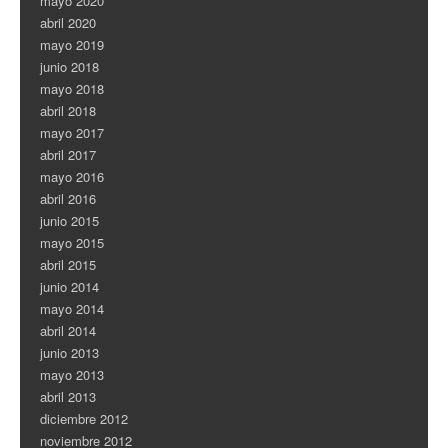
mayo 2020
abril 2020
mayo 2019
junio 2018
mayo 2018
abril 2018
mayo 2017
abril 2017
mayo 2016
abril 2016
junio 2015
mayo 2015
abril 2015
junio 2014
mayo 2014
abril 2014
junio 2013
mayo 2013
abril 2013
diciembre 2012
noviembre 2012