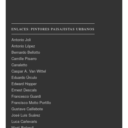
ENLACES: PINTORES PAISAJISTAS URBANOS
Antonio Joli
Antonio López
Bernardo Bellotto
Camille Pisarro
Canaletto
Caspar A. Van Wittel
Eduardo Úrculo
Edward Hopper
Ernest Descals
Francesco Guardi
Francisco Motto Portillo
Gustave Caillebote
José Luis Suárez
Luca Carlevaris
Martí Bofarull