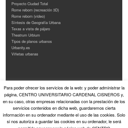
Proyecto Ciudad Total
Rome reborn (recreación 3D)
Rome reborn (video)
Síntesis de Geografía Urbana
Texas a vista de pájaro
Theatrum Urbium
Tipos de planos urbanos
Urbanity.es
Viñetas urbanas
Para poder ofrecer los servicios de la web: y poder administrar la
ESTADÍSTICAS
página, CENTRO UNIVERSITARIO CARDENAL CISNEROS y,
en su caso, otras empresas relacionadas con la prestación de los
Contador de Visitas
servicios contenidos en dicha web, guardaremos cierta
información en su ordenador mediante el uso de las cookies. Solo
si nos autoriza a guardar las cookies en su ordenador, le será