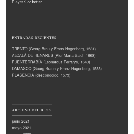
Player
9 or better.
ENTRADAS RECIENTES
TRENTO (Georg Brau y Frans Hogenberg, 1581)
ALCALÁ DE HENARES (Pier María Baldi, 1668)
FUENTERRABÍA (Leonardus Ferrarys, 1640)
DAMASCO (Georg Braun y Franz Hogenberg, 1588)
PLASENCIA (desconocido, 1573)
ARCHIVO DEL BLOG
junio 2021
mayo 2021