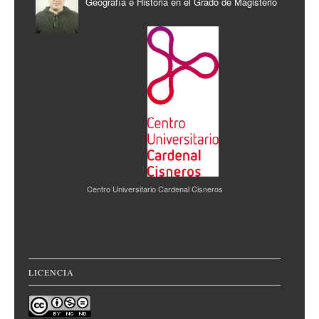
Geografía e Historia en el Grado de Magisterio
Centro Universitario Cardenal Cisneros
LICENCIA