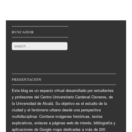
Post navigation
BUSCADOR
Search
PRESENTACIÓN
Este blog es un espacio virtual desarrollado por estudiantes
y profesores del Centro Universitario Cardenal Cisneros, de
la Universidad de Alcalá. Su objetivo es el estudio de la
ciudad y el fenómeno urbano desde una perspectiva
multidisciplinar. Contiene imágenes históricas, textos
explicativos, enlaces a páginas web de interés, bibliografía y
aplicaciones de Google maps dedicadas a más de 200