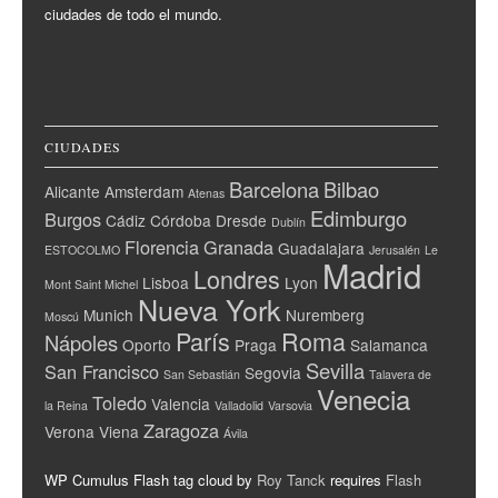
ciudades de todo el mundo.
CIUDADES
Barcelona
Bilbao
Alicante
Amsterdam
Atenas
Edimburgo
Burgos
Cádiz
Córdoba
Dresde
Dublín
Florencia
Granada
Guadalajara
ESTOCOLMO
Jerusalén
Le
Madrid
Londres
Lisboa
Lyon
Mont Saint Michel
Nueva York
Munich
Nuremberg
Moscú
París
Roma
Nápoles
Oporto
Praga
Salamanca
Sevilla
San Francisco
Segovia
San Sebastián
Talavera de
Venecia
Toledo
Valencia
la Reina
Valladolid
Varsovia
Zaragoza
Verona
Viena
Ávila
WP Cumulus Flash tag cloud by
Roy Tanck
requires
Flash