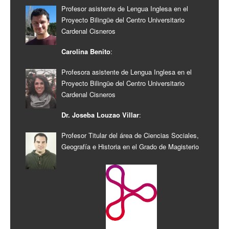
Profesor asistente de Lengua Inglesa en el
Proyecto Bilingüe del Centro Universitario
Cardenal Cisneros
Carolina Benito
:
Profesora asistente de Lengua Inglesa en el
Proyecto Bilingüe del Centro Universitario
Cardenal Cisneros
Dr. Joseba Louzao Villar
:
Profesor Titular del área de Ciencias Sociales,
Geografía e Historia en el Grado de Magisterio