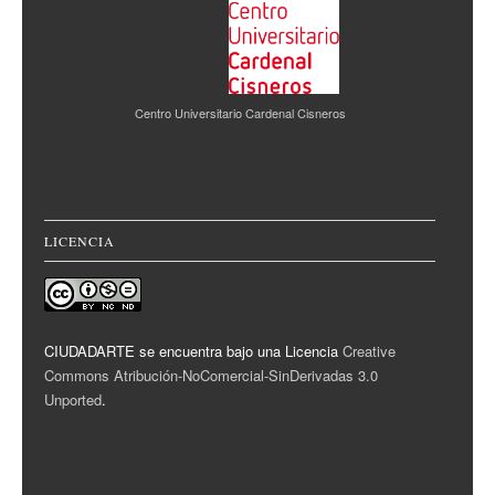
Centro Universitario Cardenal Cisneros
LICENCIA
CIUDADARTE se encuentra bajo una Licencia
Creative
Commons Atribución-NoComercial-SinDerivadas 3.0
Unported
.