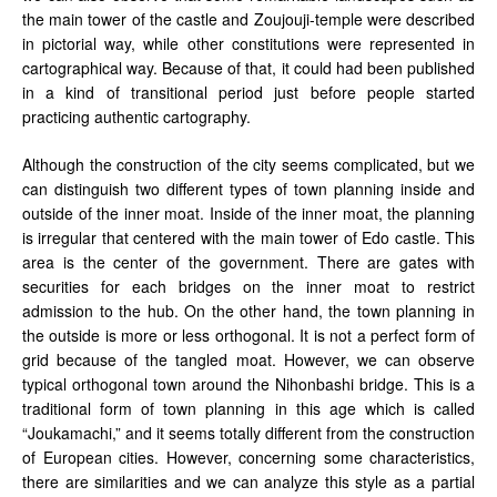
the main tower of the castle and Zoujouji-temple were described
in pictorial way, while other constitutions were represented in
cartographical way. Because of that, it could had been published
in a kind of transitional period just before people started
practicing authentic cartography.
Although the construction of the city seems complicated, but we
can distinguish two different types of town planning inside and
outside of the inner moat. Inside of the inner moat, the planning
is irregular that centered with the main tower of Edo castle. This
area is the center of the government. There are gates with
securities for each bridges on the inner moat to restrict
admission to the hub. On the other hand, the town planning in
the outside is more or less orthogonal. It is not a perfect form of
grid because of the tangled moat. However, we can observe
typical orthogonal town around the Nihonbashi bridge. This is a
traditional form of town planning in this age which is called
“Joukamachi,” and it seems totally different from the construction
of European cities. However, concerning some characteristics,
there are similarities and we can analyze this style as a partial