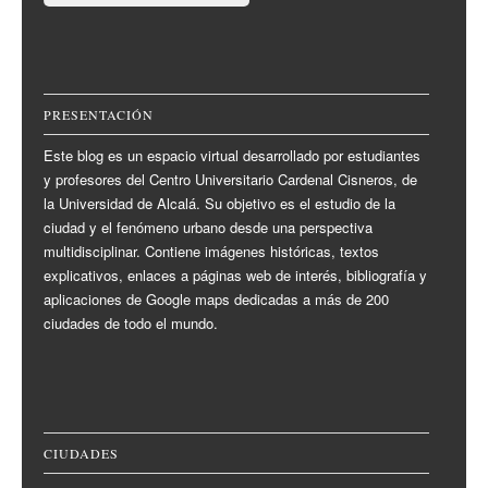
PRESENTACIÓN
Este blog es un espacio virtual desarrollado por estudiantes
y profesores del Centro Universitario Cardenal Cisneros, de
la Universidad de Alcalá. Su objetivo es el estudio de la
ciudad y el fenómeno urbano desde una perspectiva
multidisciplinar. Contiene imágenes históricas, textos
explicativos, enlaces a páginas web de interés, bibliografía y
aplicaciones de Google maps dedicadas a más de 200
ciudades de todo el mundo.
CIUDADES