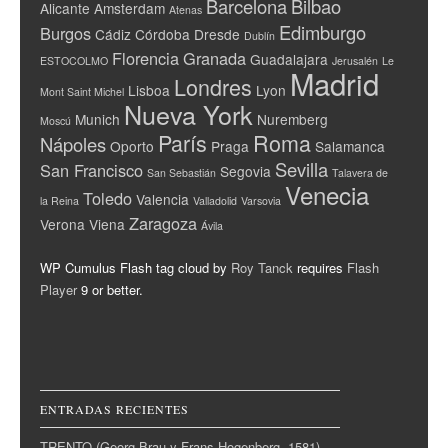
Barcelona
Bilbao
Alicante
Amsterdam
Atenas
Edimburgo
Burgos
Cádiz
Córdoba
Dresde
Dublín
Florencia
Granada
Guadalajara
ESTOCOLMO
Jerusalén
Le
Madrid
Londres
Lisboa
Lyon
Mont Saint Michel
Nueva York
Munich
Nuremberg
Moscú
París
Roma
Nápoles
Oporto
Praga
Salamanca
Sevilla
San Francisco
Segovia
San Sebastián
Talavera de
Venecia
Toledo
Valencia
la Reina
Valladolid
Varsovia
Zaragoza
Verona
Viena
Ávila
WP Cumulus Flash tag cloud by
Roy Tanck
requires
Flash
Player
9 or better.
ENTRADAS RECIENTES
TRENTO (Georg Brau y Frans Hogenberg, 1581)