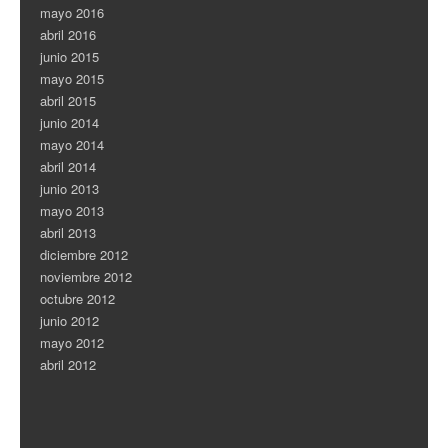
mayo 2016
abril 2016
junio 2015
mayo 2015
abril 2015
junio 2014
mayo 2014
abril 2014
junio 2013
mayo 2013
abril 2013
diciembre 2012
noviembre 2012
octubre 2012
junio 2012
mayo 2012
abril 2012