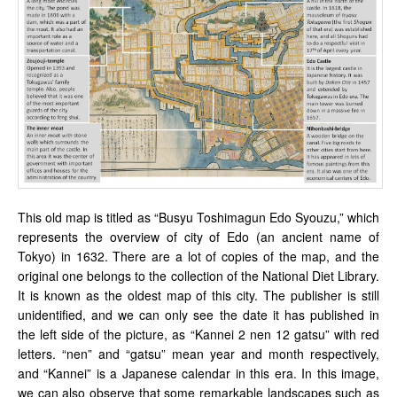
This old map is titled as “Busyu Toshimagun Edo Syouzu,” which
represents the overview of city of Edo (an ancient name of
Tokyo) in 1632. There are a lot of copies of the map, and the
original one belongs to the collection of the National Diet Library.
It is known as the oldest map of this city. The publisher is still
unidentified, and we can only see the date it has published in
the left side of the picture, as “Kannei 2 nen 12 gatsu” with red
letters. “nen” and “gatsu” mean year and month respectively,
and “Kannei” is a Japanese calendar in this era. In this image,
we can also observe that some remarkable landscapes such as