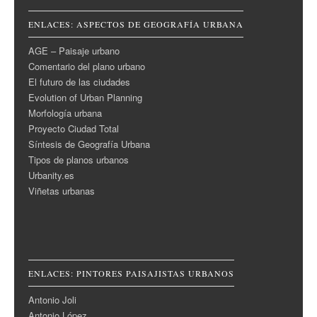
ENLACES: ASPECTOS DE GEOGRAFÍA URBANA
AGE – Paisaje urbano
Comentario del plano urbano
El futuro de las ciudades
Evolution of Urban Planning
Morfología urbana
Proyecto Ciudad Total
Síntesis de Geografía Urbana
Tipos de planos urbanos
Urbanity.es
Viñetas urbanas
ENLACES: PINTORES PAISAJISTAS URBANOS
Antonio Joli
Antonio López