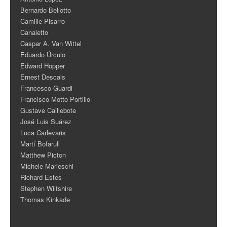
Bernardo Bellotto
Camille Pisarro
Canaletto
Caspar A. Van Wittel
Eduardo Úrculo
Edward Hopper
Ernest Descals
Francesco Guardi
Francisco Motto Portillo
Gustave Caillebote
José Luis Suárez
Luca Carlevaris
Martí Bofarull
Matthew Picton
Michele Marieschi
Richard Estes
Stephen Wiltshire
Thomas Kinkade