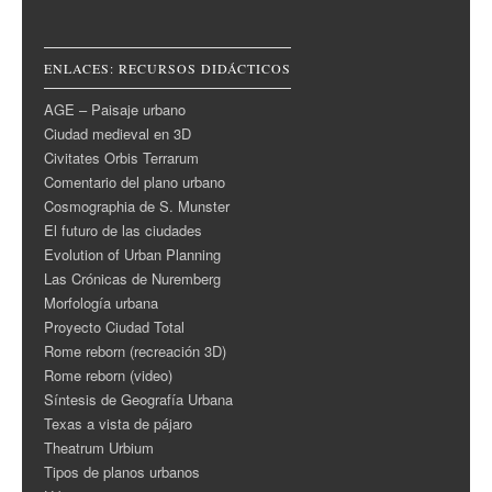
ENLACES: RECURSOS DIDÁCTICOS
AGE – Paisaje urbano
Ciudad medieval en 3D
Civitates Orbis Terrarum
Comentario del plano urbano
Cosmographia de S. Munster
El futuro de las ciudades
Evolution of Urban Planning
Las Crónicas de Nuremberg
Morfología urbana
Proyecto Ciudad Total
Rome reborn (recreación 3D)
Rome reborn (video)
Síntesis de Geografía Urbana
Texas a vista de pájaro
Theatrum Urbium
Tipos de planos urbanos