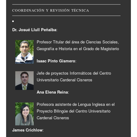
COORDINACIÓN Y REVISIÓN TÉCNICA
Dr. Josué Llull Peñalba
:
Profesor Titular del área de Ciencias Sociales,
Geografía e Historia en el Grado de Magisterio
Isaac Pinto Gismero
:
Jefe de proyectos Informáticos del Centro
Universitario Cardenal Cisneros
Ana Elena Reina
:
Profesora asistente de Lengua Inglesa en el
Proyecto Bilingüe del Centro Universitario
Cardenal Cisneros
James Crichlow
: