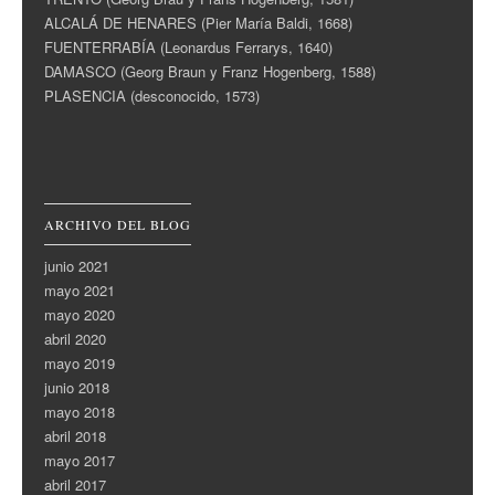
ALCALÁ DE HENARES (Pier María Baldi, 1668)
FUENTERRABÍA (Leonardus Ferrarys, 1640)
DAMASCO (Georg Braun y Franz Hogenberg, 1588)
PLASENCIA (desconocido, 1573)
ARCHIVO DEL BLOG
junio 2021
mayo 2021
mayo 2020
abril 2020
mayo 2019
junio 2018
mayo 2018
abril 2018
mayo 2017
abril 2017