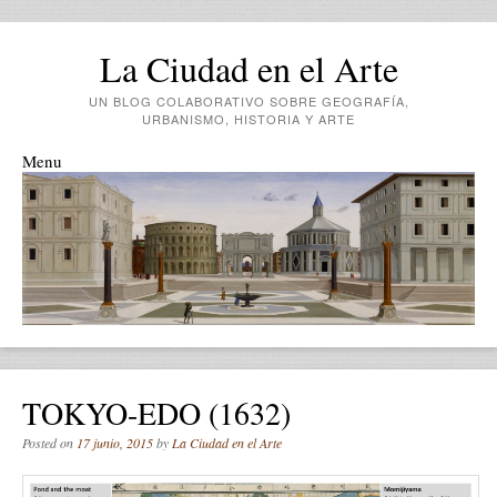
La Ciudad en el Arte
UN BLOG COLABORATIVO SOBRE GEOGRAFÍA,
URBANISMO, HISTORIA Y ARTE
Menu
Skip to content
TOKYO-EDO (1632)
Posted on
17 junio, 2015
by
La Ciudad en el Arte