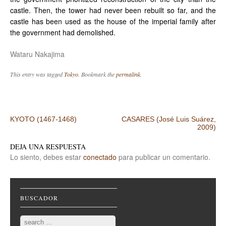
castle. Then, the tower had never been rebuilt so far, and the
castle has been used as the house of the imperial family after
the government had demolished.
Wataru Nakajima
This entry was tagged
Tokyo
. Bookmark the
permalink
.
Post navigation
KYOTO (1467-1468)
CASARES (José Luis Suárez,
2009)
DEJA UNA RESPUESTA
Lo siento, debes estar
conectado
para publicar un comentario.
BUSCADOR
Search