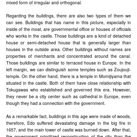
mixed form of irregular and orthogonal.
Regarding the buildings, there are also two types of them we
can see. Buildings that has name in this picture, especially in
inside of the moat, are governmental office or houses of officials
who works in the castle. Those buildings are a kind of detached
house or semi-detached house that is generally larger than
houses in the outside area. Other buildings without names are
properties of merchants and concentrated around the canal.
Those buildings are similar to terraced house in Europe. In the
left margin, we can distinguish some temples such as Zoujouji-
temple. On the other hand, there is a temple in Momijiyama that
situated in the castle. Both of them have close relationship with
Tokugawas who established and governed this era. However,
they never be a city center such as cathedral in Europe, even
though they had a connection with the government.
As a remarkable fact, buildings in this age were made of woods,
therefore, Edo suffered devastating damage in the big fire in
1657, and the main tower of castle was burned down. After that,
the government prioritized reconstruction of the city than the