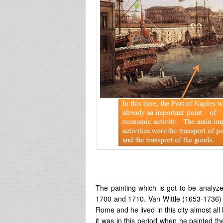
The painting which is got to be analyz
1700 and 1710. Van Wittle (1653-1736) 
Rome and he lived in this city almost all h
it was in this period when he painted t