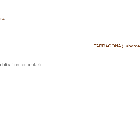
ink
.
TARRAGONA (Laborde,
ublicar un comentario.