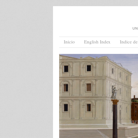
UN
Menu
Skip to content
Inicio
English Index
Indice de