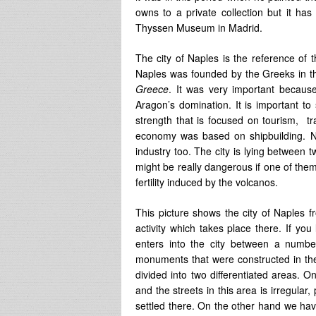
owns to a private collection but it h
Thyssen Museum in Madrid.
The city of Naples is the reference of
Naples was founded by the Greeks in th
Greece
. It was very important because
Aragon’s domination. It is important to
strength that is focused on tourism, tr
economy was based on shipbuilding. N
industry too. The city is lying between
might be really dangerous if one of them e
fertility induced by the volcanos.
This picture shows the city of Naples f
activity which takes place there. If yo
enters into the city between a numbe
monuments that were constructed in th
divided into two differentiated areas. 
and the streets in this area is irregula
settled there. On the other hand we hav