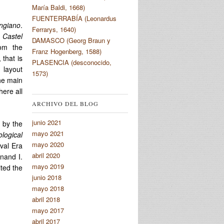
María Baldi, 1668)
FUENTERRABÍA (Leonardus
ngiano
.
Ferrarys, 1640)
e
Castel
DAMASCO (Georg Braun y
om the
Franz Hogenberg, 1588)
, that is
PLASENCIA (desconocido,
 layout
1573)
the main
here all
ARCHIVO DEL BLOG
junio 2021
 by the
mayo 2021
logical
mayo 2020
eval Era
abril 2020
nand I.
mayo 2019
ited the
junio 2018
mayo 2018
abril 2018
mayo 2017
abril 2017