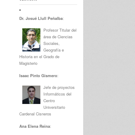
Dr. Josué Llull Peñalba
:
Profesor Titular del
área de Ciencias
Sociales,
Geografía e
Historia en el Grado de
Magisterio
Isaac Pinto Gismero
:
Jefe de proyectos
Informáticos del
Centro
Universitario
Cardenal Cisneros
Ana Elena Reina
: