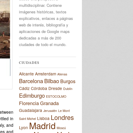
multidisciplinar. Contiene
imágenes históricas, textos
explicativos, enlaces a páginas
web de interés, bibliografía y
aplicaciones de Google maps
dedicadas a más de 200
ciudades de todo el mundo.
CIUDADES
Alicante
Amsterdam
Atenas
Barcelona
Bilbao
Burgos
Cádiz
Córdoba
Dresde
Dublín
Edimburgo
ESTOCOLMO
Florencia
Granada
Guadalajara
Jerusalén
Le Mont
between
Londres
Lisboa
tled in
Saint Michel
Madrid
aly, and
Lyon
Moscú
les and