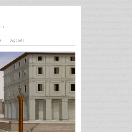
RTE
s
Agenda