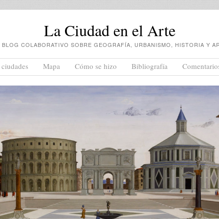
La Ciudad en el Arte
 BLOG COLABORATIVO SOBRE GEOGRAFÍA, URBANISMO, HISTORIA Y A
 ciudades
Mapa
Cómo se hizo
Bibliografía
Comentario