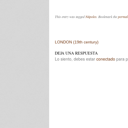
This entry was tagged
Nápoles
. Bookmark the
permal
Post navigation
LONDON (19th century)
DEJA UNA RESPUESTA
Lo siento, debes estar
conectado
para p