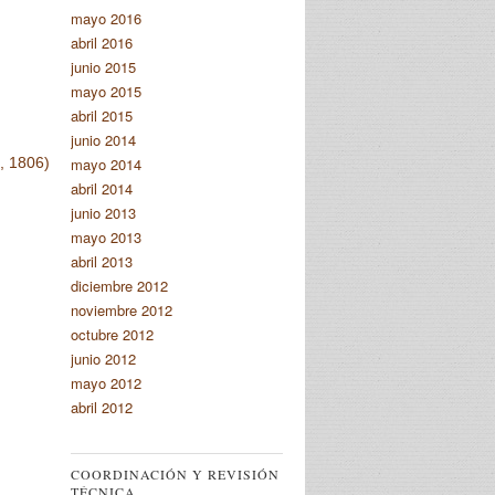
mayo 2016
abril 2016
junio 2015
mayo 2015
abril 2015
junio 2014
mayo 2014
 1806)
abril 2014
junio 2013
mayo 2013
abril 2013
diciembre 2012
noviembre 2012
octubre 2012
junio 2012
mayo 2012
abril 2012
COORDINACIÓN Y REVISIÓN
TÉCNICA