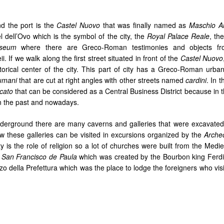
nd the port is the
Castel Nuovo
that was finally named as
Maschio A
el dell’Ovo which is the symbol of the city, the
Royal Palace Reale
, th
useum
where there are Greco-Roman testimonies and objects fr
If we walk along the first street situated in front of the
Castel Nuovo
storical center of the city. This part of city has a Greco-Roman urban
umani
that are cut at right angles with other streets named
cardini
. In 
cato
that can be considered as a Central Business District because in t
 in the past and nowadays.
y underground there are many caverns and galleries that were excavated
ow these galleries can be visited in excursions organized by the
Archeo
ty is the role of religion so a lot of churches were built from the Medi
f
San Francisco de Paula
which was created by the Bourbon king Ferdi
zo della Prefettura which was the place to lodge the foreigners who vis