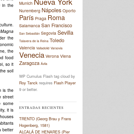
Nueva York
Munich
s
in the
Nápoles
Nuremberg
Oporto
París
Roma
Praga
San Francisco
ulture.
Salamanca
e
Magna
Sevilla
Segovia
San Sebastián
der the
Toledo
Talavera de la Reina
economic
Valencia
Valladolid
Varsovia
ne, the
Venecia
Verona
Viena
nd food
Zaragoza
i, so it
Ávila
the soil
WP Cumulus Flash tag cloud by
Roy Tanck
requires
Flash Player
9 or better.
n is the
 street
re some
ENTRADAS RECIENTES
y, it is
 houses
TRENTO (Georg Brau y Frans
abitants
Hogenberg, 1581)
 better
ALCALÁ DE HENARES (Pier