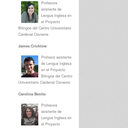
Profesora
asistente de
Lengua Inglesa en
el Proyecto
Bilingüe del Centro Universitario
Cardenal Cisneros
James Crichlow
:
Profesor asistente
de Lengua Inglesa
en el Proyecto
Bilingüe del Centro
Universitario Cardenal Cisneros
Carolina Benito
:
Profesora
asistente de
Lengua Inglesa en
el Proyecto