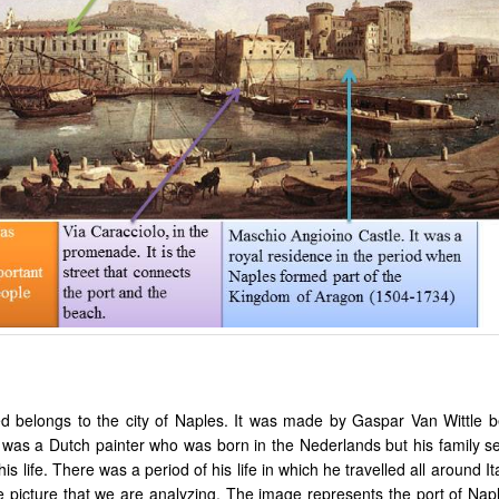
ed belongs to the city of Naples. It was made by Gaspar Van Wittle 
was a Dutch painter who was born in the Nederlands but his family set
is life. There was a period of his life in which he travelled all around It
he picture that we are analyzing. The image represents the port of Nap