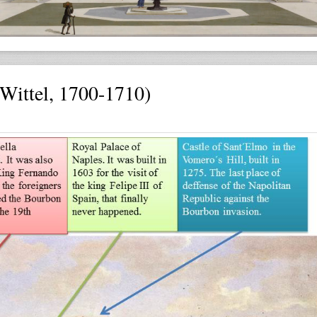
ittel, 1700-1710)