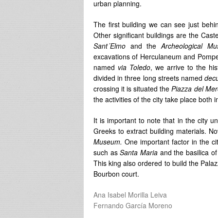
urban planning.
The first building we can see just behi
Other significant buildings are the Cast
Sant´Elmo
and the
Archeological M
excavations of Herculaneum and Pompeii. 
named
via Toledo
, we arrive to the hi
divided in three long streets named
dec
crossing it is situated the
Piazza del Mer
the activities of the city take place both
It is important to note that in the cit
Greeks to extract building materials. N
Museum.
One important factor in the ci
such as
Santa Maria
and the basilica o
This king also ordered to build the Palaz
Bourbon court.
Ana Isabel Morilla Leiva
Fernando García Moreno