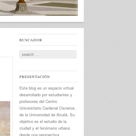
BUSCADOR
Search
PRESENTACIÓN
Este blog es un espacio virtual
desarrollado por estudiantes y
profesores del Centro
Universitario Cardenal Cisneros,
de la Universidad de Alcalá. Su
objetivo es el estudio de la
ciudad y el fenómeno urbano
desde una perspectiva