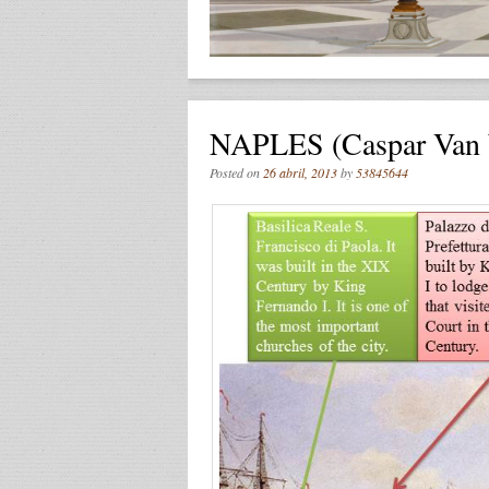
NAPLES (Caspar Van W
Posted on
26 abril, 2013
by
53845644