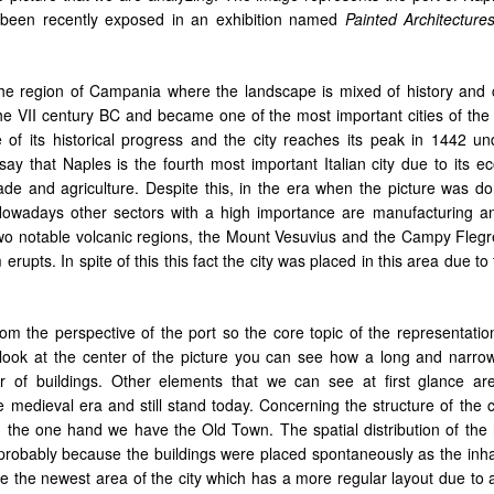
as been recently exposed in an exhibition named
Painted Architecture
 the region of Campania where the landscape is mixed of history and c
e VII century BC and became one of the most important cities of th
 of its historical progress and the city reaches its peak in 1442 un
 say that Naples is the fourth most important Italian city due to its 
ade and agriculture. Despite this, in the era when the picture was do
owadays other sectors with a high importance are manufacturing a
 two notable volcanic regions, the Mount Vesuvius and the Campy Flegre
rupts. In spite of this this fact
the city was placed in this area due to 
rom the perspective of the port so the core topic of the representatio
u look at the center of the picture you can see how a long and narrow
r of buildings. Other elements that we can see at first glance a
e medieval
era and still stand today. Concerning the structure of the cit
On the one hand we have the Old Town. The spatial distribution of the
r, probably because the buildings were placed spontaneously as the inh
e the newest area of the city which has a more regular layout due to a