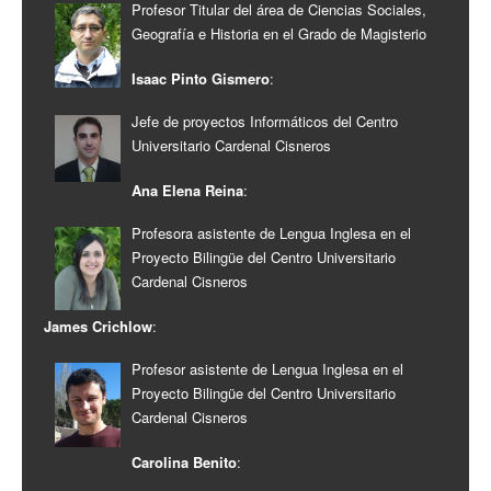
Profesor Titular del área de Ciencias Sociales,
Geografía e Historia en el Grado de Magisterio
Isaac Pinto Gismero
:
Jefe de proyectos Informáticos del Centro
Universitario Cardenal Cisneros
Ana Elena Reina
:
Profesora asistente de Lengua Inglesa en el
Proyecto Bilingüe del Centro Universitario
Cardenal Cisneros
James Crichlow
:
Profesor asistente de Lengua Inglesa en el
Proyecto Bilingüe del Centro Universitario
Cardenal Cisneros
Carolina Benito
: