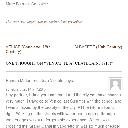
Marc Biarnés González
This entry was tagged
Venecia
. Bookmark the
permalink
.
Post navigation
VENICE (Canaletto, 18th
ALBACETE (19th Century)
Century)
ONE THOUGHT ON “
VENICE (H. A. CHATELAIN, 1718)
”
Ramón Matamoros San Vicente
says:
23 febrero, 2014 at 7:28 pm
Hey partner, I liked your comment and the city you have chosen
very much. I traveled to Venice last Summer with the school and
I was shocked by the beauty of the city. All the information is
right. Walking on the streets with water and crossing through
their bridges was a unforgettable experience. When I was
crossing the Grand Canal in vaporetto (It was so much cheaper