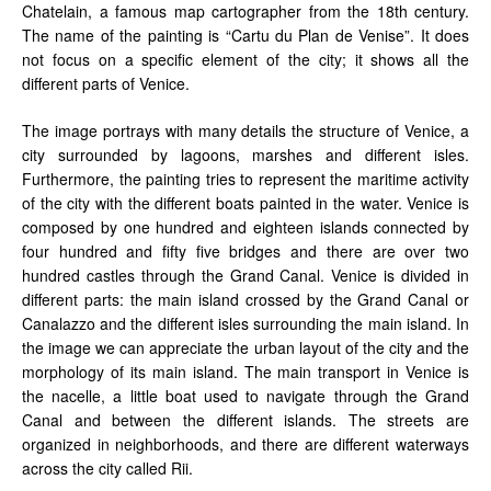
Chatelain, a famous map cartographer from the 18th century.
The name of the painting is “Cartu du Plan de Venise”. It does
not focus on a specific element of the city; it shows all the
different parts of Venice.
The image portrays with many details the structure of Venice, a
city surrounded by lagoons, marshes and different isles.
Furthermore, the painting tries to represent the maritime activity
of the city with the different boats painted in the water. Venice is
composed by one hundred and eighteen islands connected by
four hundred and fifty five bridges and there are over two
hundred castles through the Grand Canal. Venice is divided in
different parts: the main island crossed by the Grand Canal or
Canalazzo and the different isles surrounding the main island. In
the image we can appreciate the urban layout of the city and the
morphology of its main island. The main transport in Venice is
the nacelle, a little boat used to navigate through the Grand
Canal and between the different islands. The streets are
organized in neighborhoods, and there are different waterways
across the city called Rii.