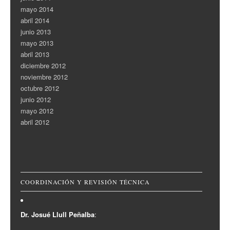
mayo 2014
abril 2014
junio 2013
mayo 2013
abril 2013
diciembre 2012
noviembre 2012
octubre 2012
junio 2012
mayo 2012
abril 2012
COORDINACIÓN Y REVISIÓN TÉCNICA
Dr. Josué Llull Peñalba
: