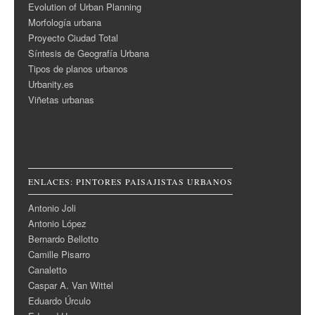
Evolution of Urban Planning
Morfología urbana
Proyecto Ciudad Total
Síntesis de Geografía Urbana
Tipos de planos urbanos
Urbanity.es
Viñetas urbanas
ENLACES: PINTORES PAISAJISTAS URBANOS
Antonio Joli
Antonio López
Bernardo Bellotto
Camille Pisarro
Canaletto
Caspar A. Van Wittel
Eduardo Úrculo