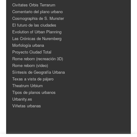
Civitates Orbis Terrarum
Comentario del plano urbano
Cosmographia de S. Munster
El futuro de las ciudades
Evolution of Urban Planning
Las Crónicas de Nuremberg
Morfología urbana
Proyecto Ciudad Total
Rome reborn (recreación 3D)
Rome reborn (video)
Síntesis de Geografía Urbana
Texas a vista de pájaro
Theatrum Urbium
Tipos de planos urbanos
Urbanity.es
Viñetas urbanas