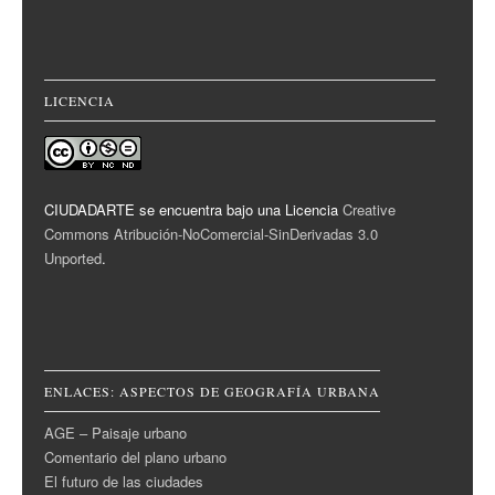
LICENCIA
CIUDADARTE se encuentra bajo una Licencia
Creative
Commons Atribución-NoComercial-SinDerivadas 3.0
Unported
.
ENLACES: ASPECTOS DE GEOGRAFÍA URBANA
AGE – Paisaje urbano
Comentario del plano urbano
El futuro de las ciudades