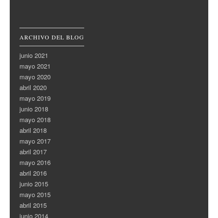
ARCHIVO DEL BLOG
junio 2021
mayo 2021
mayo 2020
abril 2020
mayo 2019
junio 2018
mayo 2018
abril 2018
mayo 2017
abril 2017
mayo 2016
abril 2016
junio 2015
mayo 2015
abril 2015
junio 2014