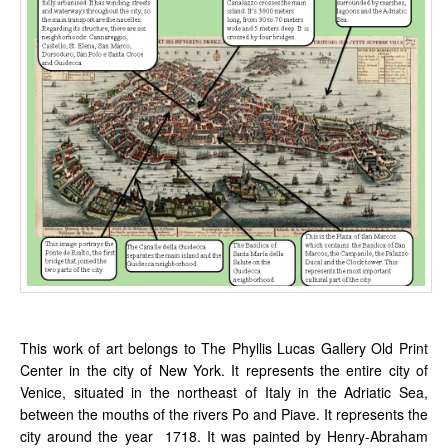
This work of art belongs to The Phyllis Lucas Gallery Old Print
Center in the city of New York. It represents the entire city of
Venice, situated in the northeast of Italy in the Adriatic Sea,
between the mouths of the rivers Po and Piave. It represents the
city around the year 1718. It was painted by Henry-Abraham