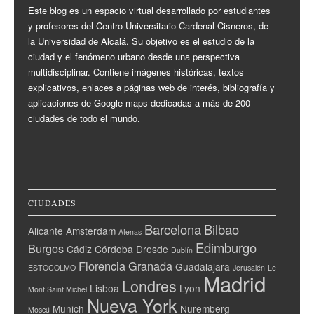
Este blog es un espacio virtual desarrollado por estudiantes
y profesores del Centro Universitario Cardenal Cisneros, de
la Universidad de Alcalá. Su objetivo es el estudio de la
ciudad y el fenómeno urbano desde una perspectiva
multidisciplinar. Contiene imágenes históricas, textos
explicativos, enlaces a páginas web de interés, bibliografía y
aplicaciones de Google maps dedicadas a más de 200
ciudades de todo el mundo.
CIUDADES
Barcelona
Bilbao
Alicante
Amsterdam
Atenas
Edimburgo
Burgos
Cádiz
Córdoba
Dresde
Dublín
Florencia
Granada
Guadalajara
ESTOCOLMO
Jerusalén
Le
Madrid
Londres
Lisboa
Lyon
Mont Saint Michel
Nueva York
Munich
Nuremberg
Moscú