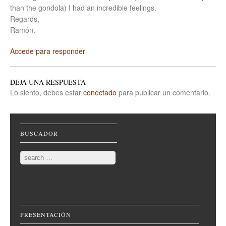
than the gondola) I had an incredible feelings.
Regards,
Ramón.
Accede para responder
DEJA UNA RESPUESTA
Lo siento, debes estar
conectado
para publicar un comentario.
BUSCADOR
Search
PRESENTACIÓN