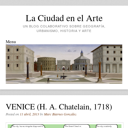
La Ciudad en el Arte
UN BLOG COLABORATIVO SOBRE GEOGRAFÍA,
URBANISMO, HISTORIA Y ARTE
Menu
Skip to content
VENICE (H. A. Chatelain, 1718)
Posted on
11 abril, 2013
by
Marc Biarnes González