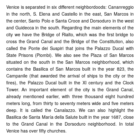
Venice is separated in six different neighbordoods: Cananreggio
in the north, S. Elena and Castello in the east, San Marcos in
the center, Santo Polo e Santa Croce and Dorsoduro in the west
and Guidecca in the south. Regarding the main elements of the
city we have the Bridge of Rialto, which was the first bridge to
cross the Grand Canal and the Bridge of the Constitution, also
called the Ponte dei Suspiri that joins the Palazzo Ducal with
State Prisons (Piombi). We also see the Plaza of San Marcos
situated on the south in the San Marcos neighborhood, which
contains the Basilica of San Marcos built in the year 823, the
Campanile (that awarded the arrival of ships to the city or the
fires), the Palazzo Ducal built in the XI century and the Clock
Tower. An important element of the city is the Grand Canal,
already mentioned earlier, with three thousand eight hundred
meters long, from thirty to seventy meters wide and five meters
deep. It is called the Canalazzo. We can also highlight the
Basilica de Santa María della Salute built in the year 1687, close
to the Grand Canal in the Dorsoduro neighborhood. In total
Venice has over fifty churches.