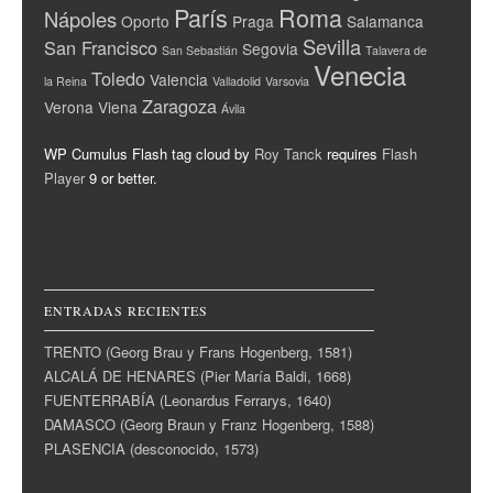
París
Roma
Nápoles
Oporto
Praga
Salamanca
Sevilla
San Francisco
Segovia
San Sebastián
Talavera de
Venecia
Toledo
Valencia
la Reina
Valladolid
Varsovia
Zaragoza
Verona
Viena
Ávila
WP Cumulus Flash tag cloud by
Roy Tanck
requires
Flash
Player
9 or better.
ENTRADAS RECIENTES
TRENTO (Georg Brau y Frans Hogenberg, 1581)
ALCALÁ DE HENARES (Pier María Baldi, 1668)
FUENTERRABÍA (Leonardus Ferrarys, 1640)
DAMASCO (Georg Braun y Franz Hogenberg, 1588)
PLASENCIA (desconocido, 1573)