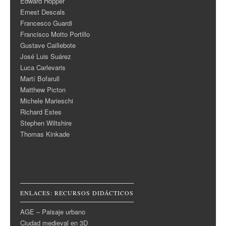
Edward Hopper
Ernest Descals
Francesco Guardi
Francisco Motto Portillo
Gustave Caillebote
José Luis Suárez
Luca Carlevaris
Martí Bofarull
Matthew Picton
Michele Marieschi
Richard Estes
Stephen Wiltshire
Thomas Kinkade
ENLACES: RECURSOS DIDÁCTICOS
AGE – Paisaje urbano
Ciudad medieval en 3D