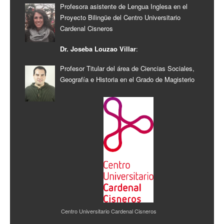
Profesora asistente de Lengua Inglesa en el
Proyecto Bilingüe del Centro Universitario
Cardenal Cisneros
Dr. Joseba Louzao Villar
:
Profesor Titular del área de Ciencias Sociales,
Geografía e Historia en el Grado de Magisterio
Centro Universitario Cardenal Cisneros