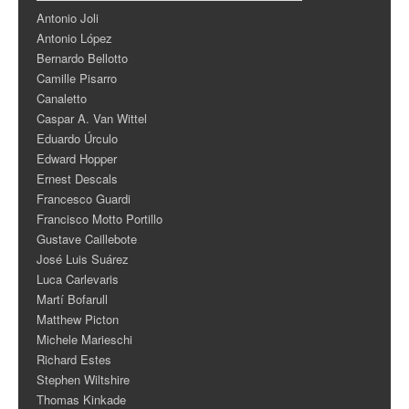
Antonio Joli
Antonio López
Bernardo Bellotto
Camille Pisarro
Canaletto
Caspar A. Van Wittel
Eduardo Úrculo
Edward Hopper
Ernest Descals
Francesco Guardi
Francisco Motto Portillo
Gustave Caillebote
José Luis Suárez
Luca Carlevaris
Martí Bofarull
Matthew Picton
Michele Marieschi
Richard Estes
Stephen Wiltshire
Thomas Kinkade