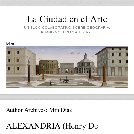
La Ciudad en el Arte
UN BLOG COLABORATIVO SOBRE GEOGRAFÍA,
URBANISMO, HISTORIA Y ARTE
Menu
Skip to content
Author Archives:
Mm.diaz
ALEXANDRIA (Henry De