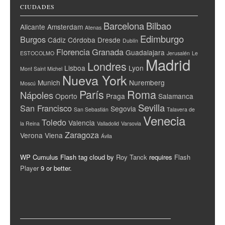
CIUDADES
Barcelona
Bilbao
Alicante
Amsterdam
Atenas
Edimburgo
Burgos
Cádiz
Córdoba
Dresde
Dublín
Florencia
Granada
Guadalajara
ESTOCOLMO
Jerusalén
Le
Madrid
Londres
Lisboa
Lyon
Mont Saint Michel
Nueva York
Munich
Nuremberg
Moscú
París
Roma
Nápoles
Oporto
Praga
Salamanca
Sevilla
San Francisco
Segovia
San Sebastián
Talavera de
Venecia
Toledo
Valencia
la Reina
Valladolid
Varsovia
Zaragoza
Verona
Viena
Ávila
WP Cumulus Flash tag cloud by
Roy Tanck
requires
Flash
Player
9 or better.