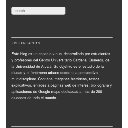
Search
PRESENTACIÓN
Este blog es un espacio virtual desarrollado por estudiantes
y profesores del Centro Universitario Cardenal Cisneros, de
la Universidad de Alcalá. Su objetivo es el estudio de la
ciudad y el fenómeno urbano desde una perspectiva
multidisciplinar. Contiene imágenes históricas, textos
explicativos, enlaces a páginas web de interés, bibliografía y
aplicaciones de Google maps dedicadas a más de 200
ciudades de todo el mundo.