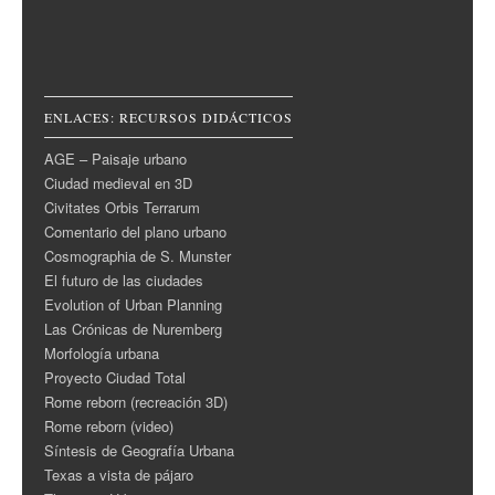
ENLACES: RECURSOS DIDÁCTICOS
AGE – Paisaje urbano
Ciudad medieval en 3D
Civitates Orbis Terrarum
Comentario del plano urbano
Cosmographia de S. Munster
El futuro de las ciudades
Evolution of Urban Planning
Las Crónicas de Nuremberg
Morfología urbana
Proyecto Ciudad Total
Rome reborn (recreación 3D)
Rome reborn (video)
Síntesis de Geografía Urbana
Texas a vista de pájaro