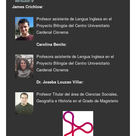
James Crichlow
:
Profesor asistente de Lengua Inglesa en el
Proyecto Bilingüe del Centro Universitario
Cardenal Cisneros
Carolina Benito
:
Profesora asistente de Lengua Inglesa en el
Proyecto Bilingüe del Centro Universitario
Cardenal Cisneros
Dr. Joseba Louzao Villar
:
Profesor Titular del área de Ciencias Sociales,
Geografía e Historia en el Grado de Magisterio