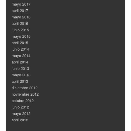
mayo 2017
abril 2017
mayo 2016
abril 2016
junio 2015
mayo 2015
abril 2015
junio 2014
mayo 2014
abril 2014
junio 2013
mayo 2013
abril 2013
diciembre 2012
noviembre 2012
octubre 2012
junio 2012
mayo 2012
abril 2012