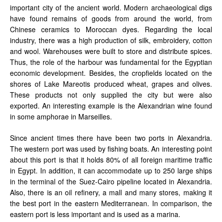
important city of the ancient world. Modern archaeological digs
have found remains of goods from around the world, from
Chinese ceramics to Moroccan dyes. Regarding the local
industry, there was a high production of silk, embroidery, cotton
and wool. Warehouses were built to store and distribute spices.
Thus, the role of the harbour was fundamental for the Egyptian
economic development. Besides, the cropfields located on the
shores of Lake Mareotis produced wheat, grapes and olives.
These products not only supplied the city but were also
exported. An interesting example is the Alexandrian wine found
in some amphorae in Marseilles.
Since ancient times there have been two ports in Alexandria.
The western port was used by fishing boats. An interesting point
about this port is that it holds 80% of all foreign maritime traffic
in Egypt. In addition, it can accommodate up to 250 large ships
in the terminal of the Suez-Cairo pipeline located in Alexandria.
Also, there is an oil refinery, a mall and many stores, making it
the best port in the eastern Mediterranean. In comparison, the
eastern port is less important and is used as a marina.