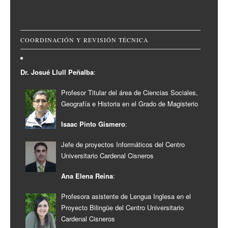
COORDINACIÓN Y REVISIÓN TÉCNICA
Dr. Josué Llull Peñalba
:
Profesor Titular del área de Ciencias Sociales,
Geografía e Historia en el Grado de Magisterio
Isaac Pinto Gismero
:
Jefe de proyectos Informáticos del Centro
Universitario Cardenal Cisneros
Ana Elena Reina
:
Profesora asistente de Lengua Inglesa en el
Proyecto Bilingüe del Centro Universitario
Cardenal Cisneros