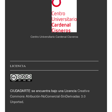
Centro Universitario Cardenal Cisneros
LICENCIA
CIUDADARTE se encuentra bajo una Licencia
Creative
Commons Atribución-NoComercial-SinDerivadas 3.0
Unported
.