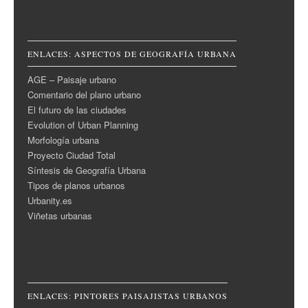
ENLACES: ASPECTOS DE GEOGRAFÍA URBANA
AGE – Paisaje urbano
Comentario del plano urbano
El futuro de las ciudades
Evolution of Urban Planning
Morfología urbana
Proyecto Ciudad Total
Síntesis de Geografía Urbana
Tipos de planos urbanos
Urbanity.es
Viñetas urbanas
ENLACES: PINTORES PAISAJISTAS URBANOS