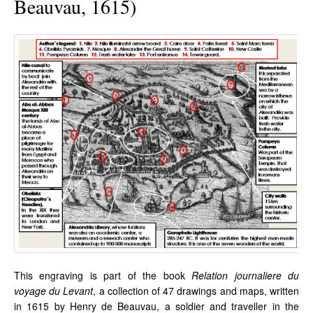
Beauvau, 1615)
This engraving is part of the book
Relation journaliere du
voyage du Levant
, a collection of 47 drawings and maps, written
in 1615 by Henry de Beauvau, a soldier and traveller in the