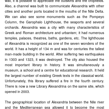
wall, it is possible to appreciate the outskirts and the cropfields.
Also, a channel was built to communicate Alexandria with other
cities and another ports located in the mouths of the Nile Delta.
We can also see some monuments such as the Pompeyo
Column, the Garophalo Lighthouse, the seaports and several
orchards. Alexandria was a city with many characteristics of
Greek and Roman architecture and urbanism; it had numerous
temples, palaces, theatres, baths, gardens, etc. The lighthouse
of Alexandria is recognized as one of the seven wonders of the
world. It has a height of 134 m and was for centuries the tallest
man-made building in the world. After suffering two earthquakes
in 1303 and 1323, it was destroyed. The city also housed the
most important library in history. It was simultaneously a
museum, a school and a centre for educational research. It held
the largest number of existing Greek texts in the classical world.
Unfortunately, this library suffered a fire in the fourth century.
There is now a new Library Alexandrina on the same site, which
opened in 2003.
The geographical location of Alexandria between the Nile river
and the Mediterranean sea allowed it to become the most