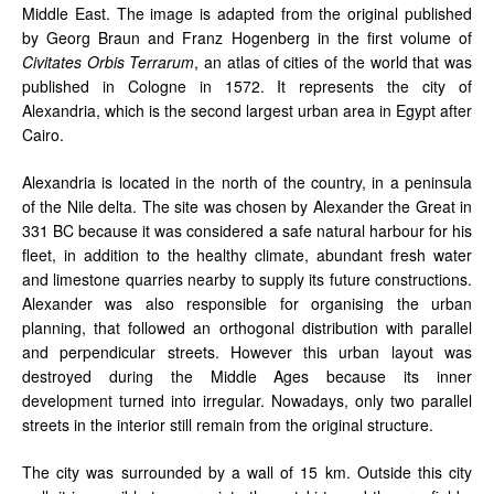
Middle East. The image is adapted from the original published
by Georg Braun and Franz Hogenberg in the first volume of
Civitates Orbis Terrarum
, an atlas of cities of the world that was
published in Cologne in 1572. It represents the city of
Alexandria, which is the second largest urban area in Egypt after
Cairo.
Alexandria is located in the north of the country, in a peninsula
of the Nile delta. The site was chosen by Alexander the Great in
331 BC because it was considered a safe natural harbour for his
fleet, in addition to the healthy climate, abundant fresh water
and limestone quarries nearby to supply its future constructions.
Alexander was also responsible for organising the urban
planning, that followed an orthogonal distribution with parallel
and perpendicular streets. However this urban layout was
destroyed during the Middle Ages because its inner
development turned into irregular. Nowadays, only two parallel
streets in the interior still remain from the original structure.
The city was surrounded by a wall of 15 km. Outside this city