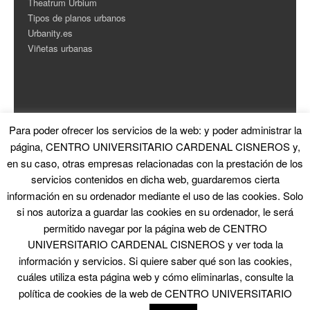
Theatrum Urbium
Tipos de planos urbanos
Urbanity.es
Viñetas urbanas
Para poder ofrecer los servicios de la web: y poder administrar la
ESTADÍSTICAS
página, CENTRO UNIVERSITARIO CARDENAL CISNEROS y,
en su caso, otras empresas relacionadas con la prestación de los
Contador de Visitas
servicios contenidos en dicha web, guardaremos cierta
información en su ordenador mediante el uso de las cookies. Solo
si nos autoriza a guardar las cookies en su ordenador, le será
permitido navegar por la página web de CENTRO
UNIVERSITARIO CARDENAL CISNEROS y ver toda la
información y servicios. Si quiere saber qué son las cookies,
© 2026 La Ciudad en el Arte
|
Proudly powered by WordPress
|
Theme: Skirmish
by
Blank Themes
cuáles utiliza esta página web y cómo eliminarlas, consulte la
política de cookies de la web de CENTRO UNIVERSITARIO