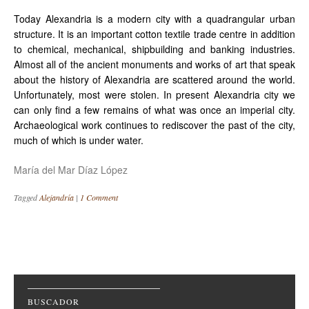
Today Alexandria is a modern city with a quadrangular urban
structure. It is an important cotton textile trade centre in addition
to chemical, mechanical, shipbuilding and banking industries.
Almost all of the ancient monuments and works of art that speak
about the history of Alexandria are scattered around the world.
Unfortunately, most were stolen. In present Alexandria city we
can only find a few remains of what was once an imperial city.
Archaeological work continues to rediscover the past of the city,
much of which is under water.
María del Mar Díaz López
Tagged
Alejandría
|
1 Comment
Post navigation
BUSCADOR