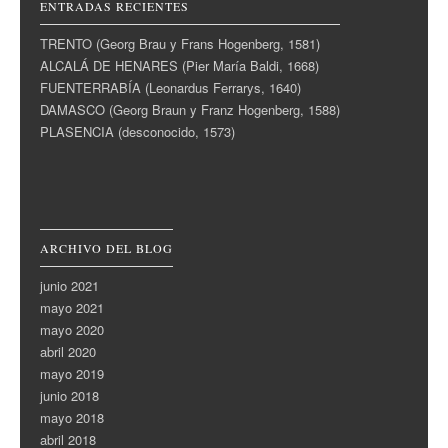
ENTRADAS RECIENTES
TRENTO (Georg Brau y Frans Hogenberg, 1581)
ALCALÁ DE HENARES (Pier María Baldi, 1668)
FUENTERRABÍA (Leonardus Ferrarys, 1640)
DAMASCO (Georg Braun y Franz Hogenberg, 1588)
PLASENCIA (desconocido, 1573)
ARCHIVO DEL BLOG
junio 2021
mayo 2021
mayo 2020
abril 2020
mayo 2019
junio 2018
mayo 2018
abril 2018