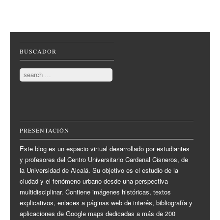
Post navigation
BUSCADOR
Search
PRESENTACIÓN
Este blog es un espacio virtual desarrollado por estudiantes
y profesores del Centro Universitario Cardenal Cisneros, de
la Universidad de Alcalá. Su objetivo es el estudio de la
ciudad y el fenómeno urbano desde una perspectiva
multidisciplinar. Contiene imágenes históricas, textos
explicativos, enlaces a páginas web de interés, bibliografía y
aplicaciones de Google maps dedicadas a más de 200