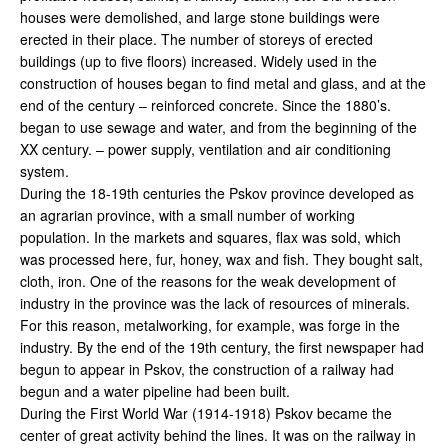
houses were demolished, and large stone buildings were
erected in their place. The number of storeys of erected
buildings (up to five floors) increased. Widely used in the
construction of houses began to find metal and glass, and at the
end of the century – reinforced concrete. Since the 1880’s.
began to use sewage and water, and from the beginning of the
XX century. – power supply, ventilation and air conditioning
system.
During the 18-19th centuries the Pskov province developed as
an agrarian province, with a small number of working
population. In the markets and squares, flax was sold, which
was processed here, fur, honey, wax and fish. They bought salt,
cloth, iron. One of the reasons for the weak development of
industry in the province was the lack of resources of minerals.
For this reason, metalworking, for example, was forge in the
industry. By the end of the 19th century, the first newspaper had
begun to appear in Pskov, the construction of a railway had
begun and a water pipeline had been built.
During the First World War (1914-1918) Pskov became the
center of great activity behind the lines. It was on the railway in