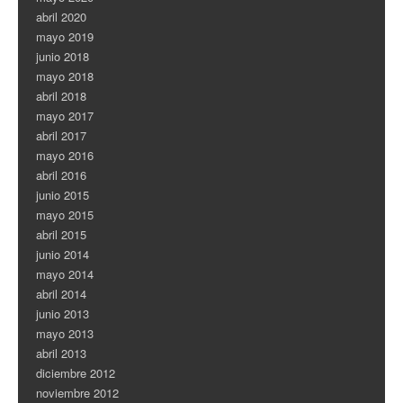
abril 2020
mayo 2019
junio 2018
mayo 2018
abril 2018
mayo 2017
abril 2017
mayo 2016
abril 2016
junio 2015
mayo 2015
abril 2015
junio 2014
mayo 2014
abril 2014
junio 2013
mayo 2013
abril 2013
diciembre 2012
noviembre 2012