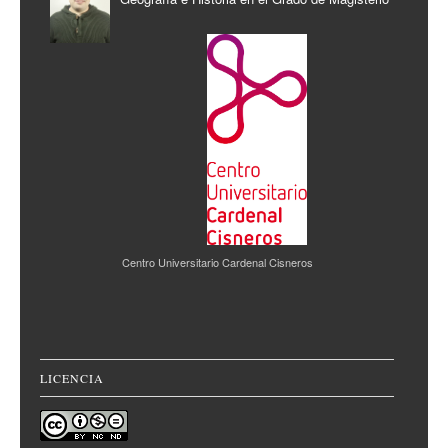
Centro Universitario Cardenal Cisneros
LICENCIA