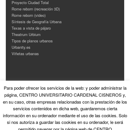
Proyecto Ciudad Total
Rome reborn (recreación 3D)
Rome reborn (video)
Síntesis de Geografía Urbana
Texas a vista de pájaro
Theatrum Urbium
Tipos de planos urbanos
Urbanity.es
Viñetas urbanas
Para poder ofrecer los servicios de la web: y poder administrar la
ESTADÍSTICAS
página, CENTRO UNIVERSITARIO CARDENAL CISNEROS y,
en su caso, otras empresas relacionadas con la prestación de los
Contador de Visitas
servicios contenidos en dicha web, guardaremos cierta
información en su ordenador mediante el uso de las cookies. Solo
si nos autoriza a guardar las cookies en su ordenador, le será
permitido navegar por la página web de CENTRO