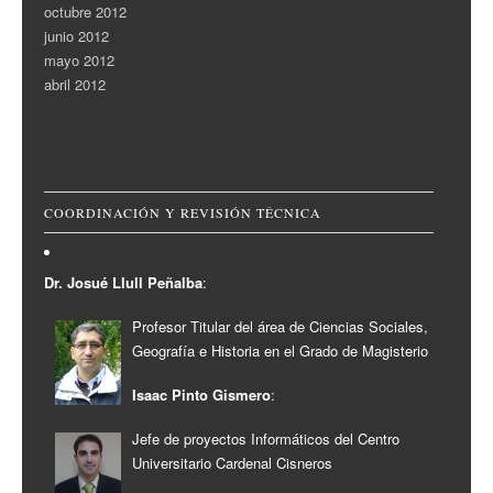
octubre 2012
junio 2012
mayo 2012
abril 2012
COORDINACIÓN Y REVISIÓN TÉCNICA
Dr. Josué Llull Peñalba
:
Profesor Titular del área de Ciencias Sociales,
Geografía e Historia en el Grado de Magisterio
Isaac Pinto Gismero
:
Jefe de proyectos Informáticos del Centro
Universitario Cardenal Cisneros