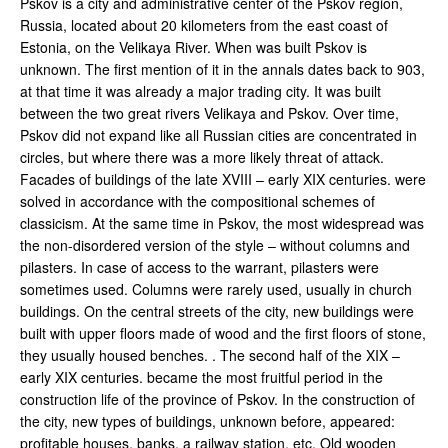
Pskov is a city and administrative center of the Pskov region,
Russia, located about 20 kilometers from the east coast of
Estonia, on the Velikaya River. When was built Pskov is
unknown. The first mention of it in the annals dates back to 903,
at that time it was already a major trading city. It was built
between the two great rivers Velikaya and Pskov. Over time,
Pskov did not expand like all Russian cities are concentrated in
circles, but where there was a more likely threat of attack.
Facades of buildings of the late XVIII – early XIX centuries. were
solved in accordance with the compositional schemes of
classicism. At the same time in Pskov, the most widespread was
the non-disordered version of the style – without columns and
pilasters. In case of access to the warrant, pilasters were
sometimes used. Columns were rarely used, usually in church
buildings. On the central streets of the city, new buildings were
built with upper floors made of wood and the first floors of stone,
they usually housed benches. . The second half of the XIX –
early XIX centuries. became the most fruitful period in the
construction life of the province of Pskov. In the construction of
the city, new types of buildings, unknown before, appeared:
profitable houses, banks, a railway station, etc. Old wooden