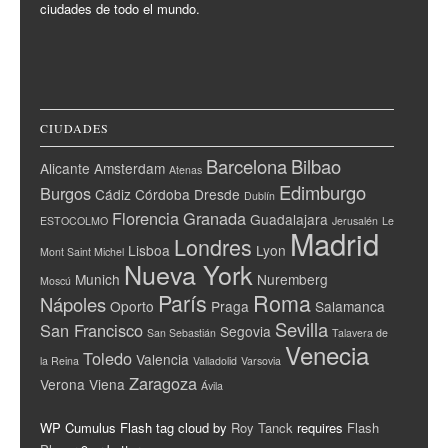
ciudades de todo el mundo.
CIUDADES
Barcelona
Bilbao
Alicante
Amsterdam
Atenas
Edimburgo
Burgos
Cádiz
Córdoba
Dresde
Dublín
Florencia
Granada
Guadalajara
ESTOCOLMO
Jerusalén
Le
Madrid
Londres
Lisboa
Lyon
Mont Saint Michel
Nueva York
Munich
Nuremberg
Moscú
París
Roma
Nápoles
Oporto
Praga
Salamanca
Sevilla
San Francisco
Segovia
San Sebastián
Talavera de
Venecia
Toledo
Valencia
la Reina
Valladolid
Varsovia
Zaragoza
Verona
Viena
Ávila
WP Cumulus Flash tag cloud by
Roy Tanck
requires
Flash