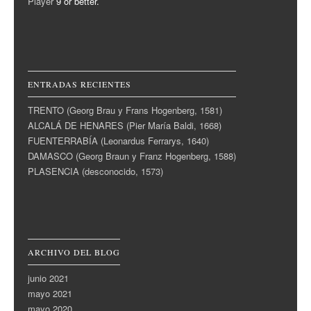
Player
9 or better.
ENTRADAS RECIENTES
TRENTO (Georg Brau y Frans Hogenberg, 1581)
ALCALÁ DE HENARES (Pier María Baldi, 1668)
FUENTERRABÍA (Leonardus Ferrarys, 1640)
DAMASCO (Georg Braun y Franz Hogenberg, 1588)
PLASENCIA (desconocido, 1573)
ARCHIVO DEL BLOG
junio 2021
mayo 2021
mayo 2020