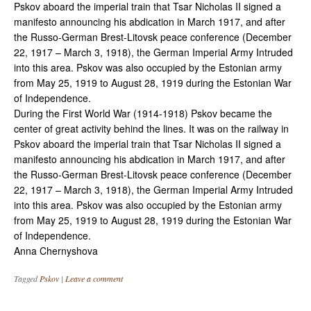
Pskov aboard the imperial train that Tsar Nicholas II signed a
manifesto announcing his abdication in March 1917, and after
the Russo-German Brest-Litovsk peace conference (December
22, 1917 – March 3, 1918), the German Imperial Army Intruded
into this area. Pskov was also occupied by the Estonian army
from May 25, 1919 to August 28, 1919 during the Estonian War
of Independence.
During the First World War (1914-1918) Pskov became the
center of great activity behind the lines. It was on the railway in
Pskov aboard the imperial train that Tsar Nicholas II signed a
manifesto announcing his abdication in March 1917, and after
the Russo-German Brest-Litovsk peace conference (December
22, 1917 – March 3, 1918), the German Imperial Army Intruded
into this area. Pskov was also occupied by the Estonian army
from May 25, 1919 to August 28, 1919 during the Estonian War
of Independence.
Anna Chernyshova
Tagged
Pskov
|
Leave a comment