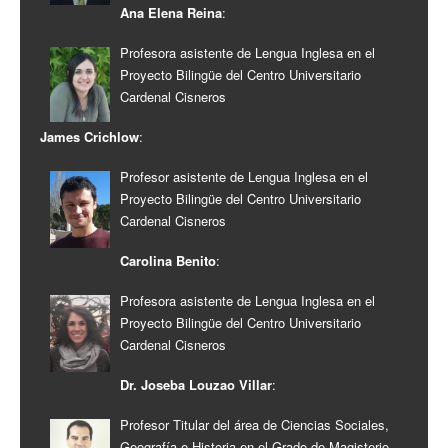
Ana Elena Reina
:
Profesora asistente de Lengua Inglesa en el
Proyecto Bilingüe del Centro Universitario
Cardenal Cisneros
James Crichlow
:
Profesor asistente de Lengua Inglesa en el
Proyecto Bilingüe del Centro Universitario
Cardenal Cisneros
Carolina Benito
:
Profesora asistente de Lengua Inglesa en el
Proyecto Bilingüe del Centro Universitario
Cardenal Cisneros
Dr. Joseba Louzao Villar
:
Profesor Titular del área de Ciencias Sociales,
Geografía e Historia en el Grado de Magisterio