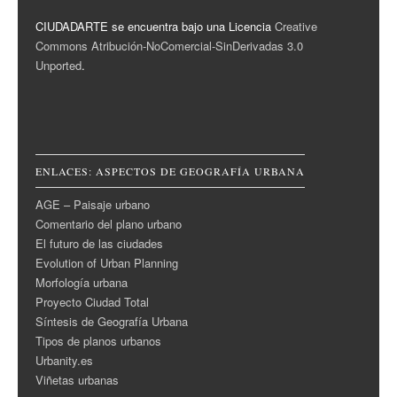
CIUDADARTE se encuentra bajo una Licencia
Creative
Commons Atribución-NoComercial-SinDerivadas 3.0
Unported
.
ENLACES: ASPECTOS DE GEOGRAFÍA URBANA
AGE – Paisaje urbano
Comentario del plano urbano
El futuro de las ciudades
Evolution of Urban Planning
Morfología urbana
Proyecto Ciudad Total
Síntesis de Geografía Urbana
Tipos de planos urbanos
Urbanity.es
Viñetas urbanas