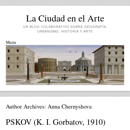
La Ciudad en el Arte
UN BLOG COLABORATIVO SOBRE GEOGRAFÍA,
URBANISMO, HISTORIA Y ARTE
Menu
Skip to content
Author Archives:
Anna Chernyshova
PSKOV (K. I. Gorbatov, 1910)