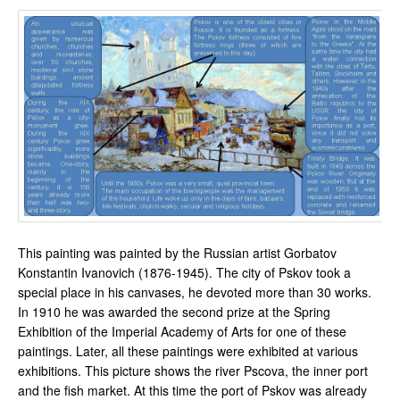
This painting was painted by the Russian artist Gorbatov
Konstantin Ivanovich (1876-1945). The city of Pskov took a
special place in his canvases, he devoted more than 30 works.
In 1910 he was awarded the second prize at the Spring
Exhibition of the Imperial Academy of Arts for one of these
paintings. Later, all these paintings were exhibited at various
exhibitions. This picture shows the river Pscova, the inner port
and the fish market. At this time the port of Pskov was already