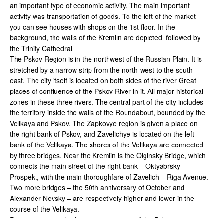
an important type of economic activity. The main important
activity was transportation of goods. To the left of the market
you can see houses with shops on the 1st floor. In the
background, the walls of the Kremlin are depicted, followed by
the Trinity Cathedral.
The Pskov Region is in the northwest of the Russian Plain. It is
stretched by a narrow strip from the north-west to the south-
east. The city itself is located on both sides of the river Great
places of confluence of the Pskov River in it. All major historical
zones in these three rivers. The central part of the city includes
the territory inside the walls of the Roundabout, bounded by the
Velikaya and Pskov. The Zapkovye region is given a place on
the right bank of Pskov, and Zavelichye is located on the left
bank of the Velikaya. The shores of the Velikaya are connected
by three bridges. Near the Kremlin is the Olginsky Bridge, which
connects the main street of the right bank – Oktyabrsky
Prospekt, with the main thoroughfare of Zavelich – Riga Avenue.
Two more bridges – the 50th anniversary of October and
Alexander Nevsky – are respectively higher and lower in the
course of the Velikaya.