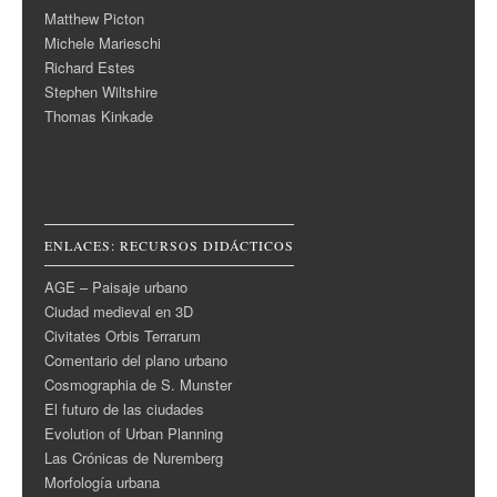
Matthew Picton
Michele Marieschi
Richard Estes
Stephen Wiltshire
Thomas Kinkade
ENLACES: RECURSOS DIDÁCTICOS
AGE – Paisaje urbano
Ciudad medieval en 3D
Civitates Orbis Terrarum
Comentario del plano urbano
Cosmographia de S. Munster
El futuro de las ciudades
Evolution of Urban Planning
Las Crónicas de Nuremberg
Morfología urbana