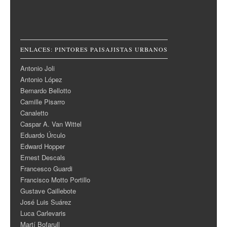
ENLACES: PINTORES PAISAJISTAS URBANOS
Antonio Joli
Antonio López
Bernardo Bellotto
Camille Pisarro
Canaletto
Caspar A. Van Wittel
Eduardo Úrculo
Edward Hopper
Ernest Descals
Francesco Guardi
Francisco Motto Portillo
Gustave Caillebote
José Luis Suárez
Luca Carlevaris
Martí Bofarull