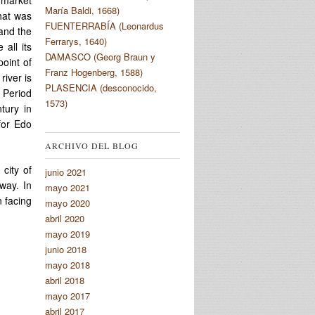
María Baldi, 1668)
that was
FUENTERRABÍA (Leonardus
 and the
Ferrarys, 1640)
all its
DAMASCO (Georg Braun y
point of
Franz Hogenberg, 1588)
river is
PLASENCIA (desconocido,
o Period
1573)
tury in
for Edo
ARCHIVO DEL BLOG
city of
junio 2021
way. In
mayo 2021
n facing
mayo 2020
abril 2020
mayo 2019
junio 2018
mayo 2018
abril 2018
mayo 2017
abril 2017