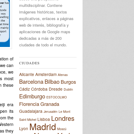
multidisciplinar. Contiene
imágenes históricas, textos
explicativos, enlaces a páginas
web de interés, bibliografía y
aplicaciones de Google maps
dedicadas a más de 200
ciudades de todo el mundo.
ation of
CIUDADES
g we can
ance, we
Alicante
Amsterdam
Atenas
ts most
Barcelona
Bilbao
Burgos
h these
Cádiz
Córdoba
Dresde
Dublín
Edimburgo
ESTOCOLMO
Florencia
Granada
iji era
pen its
Guadalajara
Jerusalén
Le Mont
Londres
from the
Lisboa
Saint Michel
Madrid
Western
Lyon
Moscú
as they