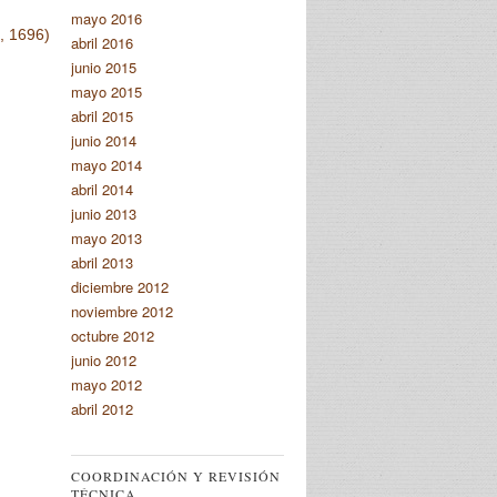
mayo 2016
, 1696)
abril 2016
junio 2015
mayo 2015
abril 2015
junio 2014
mayo 2014
abril 2014
junio 2013
mayo 2013
abril 2013
diciembre 2012
noviembre 2012
octubre 2012
junio 2012
mayo 2012
abril 2012
COORDINACIÓN Y REVISIÓN
TÉCNICA