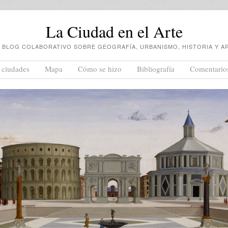
La Ciudad en el Arte
 BLOG COLABORATIVO SOBRE GEOGRAFÍA, URBANISMO, HISTORIA Y A
 ciudades
Mapa
Cómo se hizo
Bibliografía
Comentario