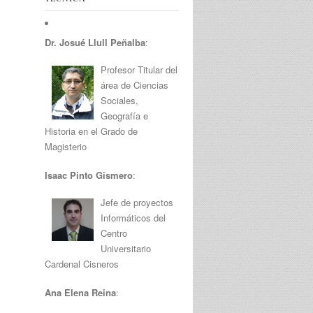
Dr. Josué Llull Peñalba
:
Profesor Titular del
área de Ciencias
Sociales,
Geografía e
Historia en el Grado de
Magisterio
Isaac Pinto Gismero
:
Jefe de proyectos
Informáticos del
Centro
Universitario
Cardenal Cisneros
Ana Elena Reina
: