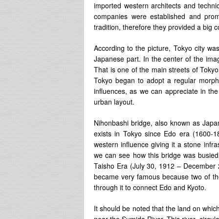
imported western architects and techni
companies were established and promo
tradition, therefore they provided a big c
According to the picture, Tokyo city was
Japanese part. In the center of the im
That is one of the main streets of Toky
Tokyo began to adopt a regular morpho
influences, as we can appreciate in the
urban layout.
Nihonbashi bridge, also known as Japan 
exists in Tokyo since Edo era (1600-1
western influence giving it a stone inf
we can see how this bridge was busied w
Taisho Era (July 30, 1912 – December 
became very famous because two of th
through it to connect Edo and Kyoto.
It should be noted that the land on whic
near the Sumida River. This river circula