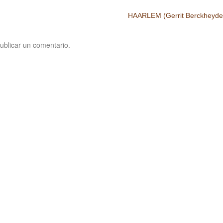
HAARLEM (Gerrit Berckheyde
ublicar un comentario.