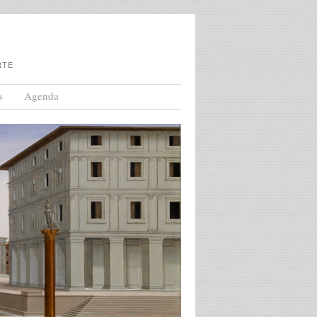
RTE
s
Agenda