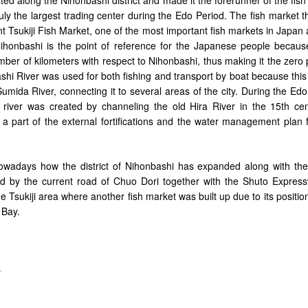
ruly the largest trading center during the Edo Period. The fish market 
nt Tsukiji Fish Market, one of the most important fish markets in Japan
ihonbashi is the point of reference for the Japanese people because 
ber of kilometers with respect to Nihonbashi, thus making it the zero 
shi River was used for both fishing and transport by boat because this 
umida River, connecting it to several areas of the city. During the Ed
e river was created by channeling the old Hira River in the 15th cen
 a part of the external fortifications and the water management plan 
adays how the district of Nihonbashi has expanded along with the 
d by the current road of Chuo Dori together with the Shuto Express
the Tsukiji area where another fish market was built up due to its positio
 Bay.
.