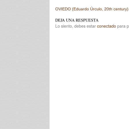
Post navigation
OVIEDO (Eduardo Úrculo, 20th century)
DEJA UNA RESPUESTA
Lo siento, debes estar
conectado
para p