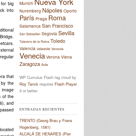
Nueva York
Munich
for big
Nápoles
ck into
Nuremberg
Oporto
París
Roma
Praga
San Francisco
Salamanca
ditional
Sevilla
Segovia
San Sebastián
Bridge.
Toledo
Talavera de la Reina
eetcars.
Valencia
Valladolid
Varsovia
xternal
Venecia
rregular
Verona
Viena
Zaragoza
Ávila
era that
WP Cumulus Flash tag cloud by
 by the
Roy Tanck
requires
Flash Player
e image
9 or better.
 of the
6), and
ENTRADAS RECIENTES
 passed
TRENTO (Georg Brau y Frans
Hogenberg, 1581)
 located
ALCALÁ DE HENARES (Pier
h market