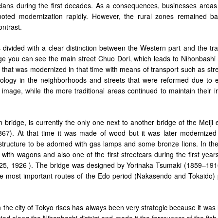
cians during the first decades. As a consequences, businesses areas 
ted modernization rapidly. However, the rural zones remained ba
ontrast.
 divided with a clear distinction between the Western part and the tra
age you can see the main street Chuo Dori, which leads to Nihonbashi 
o that was modernized in that time with means of transport such as str
logy in the neighborhoods and streets that were reformed due to e
 image, while the more traditional areas continued to maintain their i
bridge, is currently the only one next to another bridge of the Meiji 
867). At that time it was made of wood but it was later modernized
rastructure to be adorned with gas lamps and some bronze lions. In th
ith wagons and also one of the first streetcars during the first years
25, 1926 ). The bridge was designed by Yorinaka Tsumaki (1859–191
e most important routes of the Edo period (Nakasendo and Tokaido)
h the city of Tokyo rises has always been very strategic because it was
ted along the Nihonbashi district and made it the forerunner of the fis