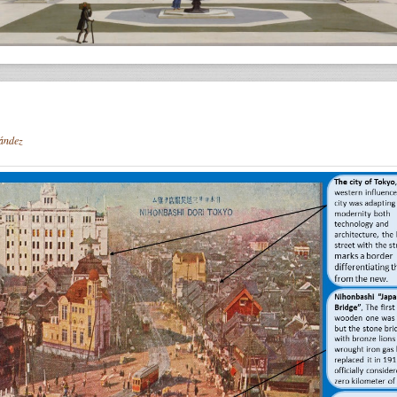
ández