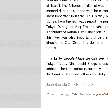
of Tsukiji. The Nihonbashi district was t
created during this period was the curre
most important in Kanto. This is why N
signals from the highways report the num
Tokyo. During the Meiji Era, the Nihonba
a tributary of Kanda River and ends in S
this river was also important since th
direction to Ōta Dōkan in order to form
Castle.
Thanks to
Google Maps
we can see now
Tokyo. Today Nihonbashi Bridge is use
addition, the fish market is currently in 
the Sumida River which flows into Tokyo
Juan Bautista Cruz Hernández
This entry was tagged
Tokio
. Bookmark the
permalink