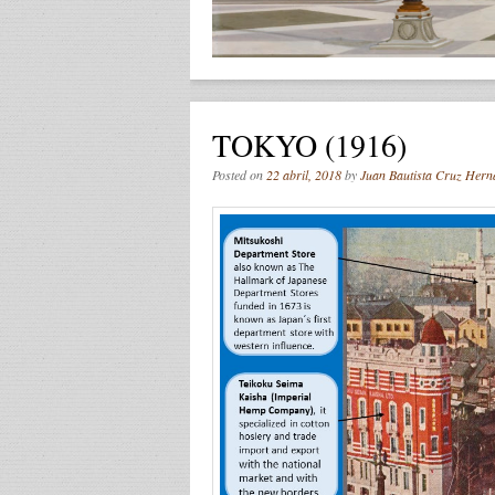
TOKYO (1916)
Posted on
22 abril, 2018
by
Juan Bautista Cruz Hern