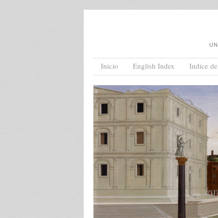
UN
Menu
Skip to content
Inicio
English Index
Indice de