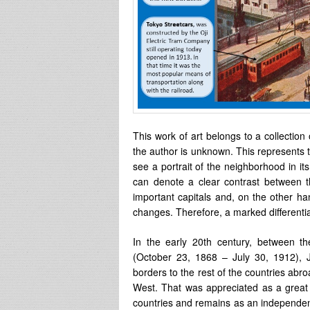
This work of art belongs to a collection
the author is unknown. This represents 
see a portrait of the neighborhood in its 
can denote a clear contrast between t
important capitals and, on the other ha
changes. Therefore, a marked differentia
In the early 20th century, between t
(October 23, 1868 – July 30, 1912),
borders to the rest of the countries abro
West. That was appreciated as a great 
countries and remains as an independent