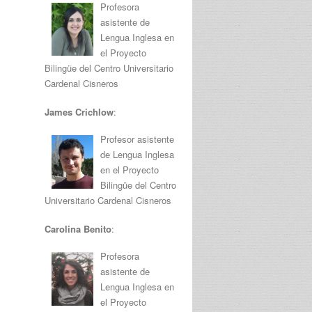
Profesora
asistente de
Lengua Inglesa en
el Proyecto
Bilingüe del Centro Universitario
Cardenal Cisneros
James Crichlow
:
Profesor asistente
de Lengua Inglesa
en el Proyecto
Bilingüe del Centro
Universitario Cardenal Cisneros
Carolina Benito
:
Profesora
asistente de
Lengua Inglesa en
el Proyecto