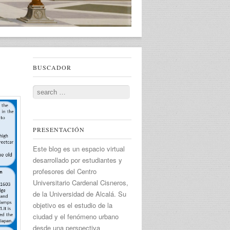
BUSCADOR
Search
PRESENTACIÓN
Este blog es un espacio virtual
desarrollado por estudiantes y
profesores del Centro
Universitario Cardenal Cisneros,
de la Universidad de Alcalá. Su
objetivo es el estudio de la
ciudad y el fenómeno urbano
desde una perspectiva