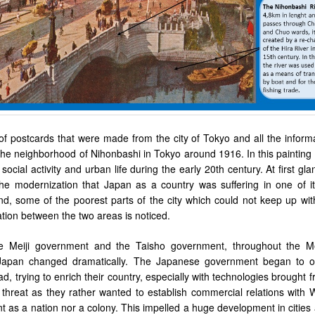
 of postcards that were made from the city of Tokyo and all the inform
the neighborhood of
Nihonbashi in Tokyo around 1916
. In this paintin
social activity and urban life during the early 20th century. At first gl
he modernization that Japan as a country was suffering in one of i
nd, some of the poorest parts of the city which could not keep up wit
tion between the two areas is noticed.
he Meiji government and the Taisho government, throughout the Me
 Japan changed dramatically. The Japanese government began to o
ad, trying to enrich their country, especially with technologies brought 
threat as they rather wanted to establish commercial relations with 
 as a nation nor a colony. This impelled a huge development in cities 